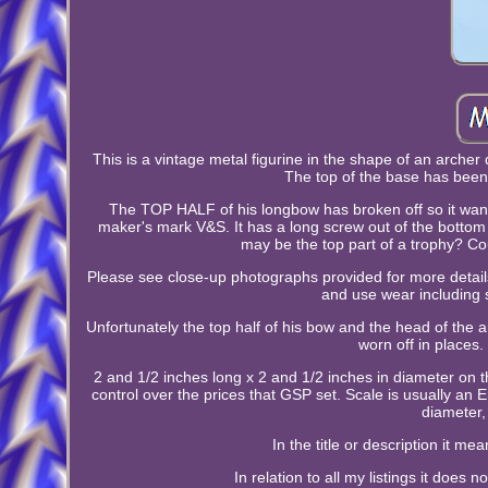
This is a vintage metal figurine in the shape of an archer
The top of the base has bee
The TOP HALF of his longbow has broken off so it wants
maker's mark V&S. It has a long screw out of the bottom 
may be the top part of a trophy? Coul
Please see close-up photographs provided for more details 
and use wear including 
Unfortunately the top half of his bow and the head of the ar
worn off in places.
2 and 1/2 inches long x 2 and 1/2 inches in diameter on t
control over the prices that GSP set. Scale is usually an 
diameter,
In the title or description it 
In relation to all my listings it does 