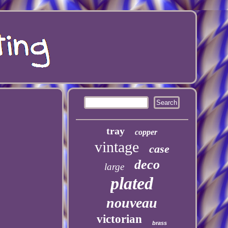
tray
copper
vintage
case
deco
large
plated
nouveau
victorian
brass