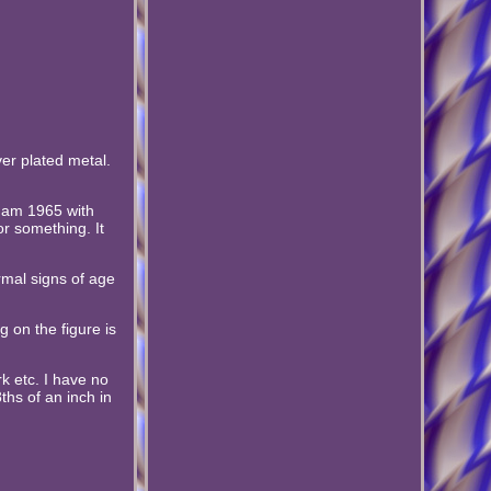
ver plated metal.
gham 1965 with
or something. It
rmal signs of age
g on the figure is
k etc. I have no
ths of an inch in