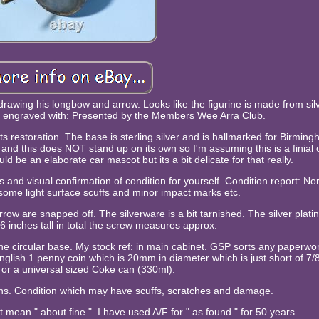
 drawing his longbow and arrow. Looks like the figurine is made from sil
n engraved with: Presented by the Members Wee Arra Club.
 restoration. The base is sterling silver and is hallmarked for Birmin
and this does NOT stand up on its own so I'm assuming this is a finial 
d be an elaborate car mascot but its a bit delicate for that really.
and visual confirmation of condition for yourself. Condition report: No
some light surface scuffs and minor impact marks etc.
row are snapped off. The silverware is a bit tarnished. The silver platin
 6 inches tall in total the screw measures approx.
he circular base. My stock ref: in main cabinet. GSP sorts any paperwor
English 1 penny coin which is 20mm in diameter which is just short of 7/8
 or a universal sized Coke can (330ml).
means. Condition which may have scuffs, scratches and damage.
not mean " about fine ". I have used A/F for " as found " for 50 years.