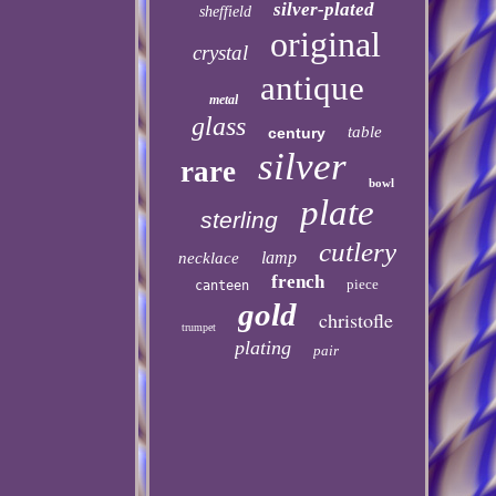
silver-plated
sheffield
original
crystal
antique
metal
glass
table
century
silver
rare
bowl
plate
sterling
cutlery
lamp
necklace
french
piece
canteen
gold
christofle
trumpet
plating
pair