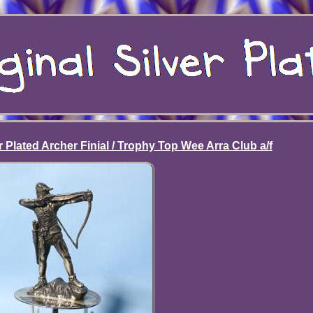
r Plated Archer Finial / Trophy Top Wee Arra Club a/f