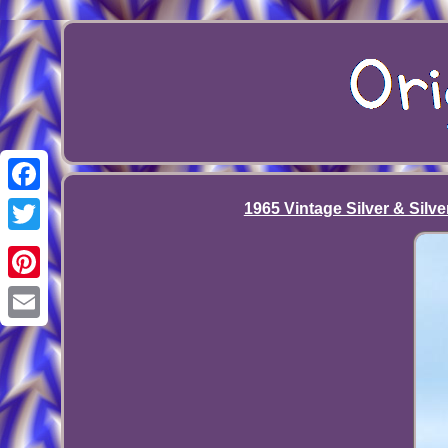
Facebook
1965 Vintage Silver & Silve
Twitter
Pinterest
Email