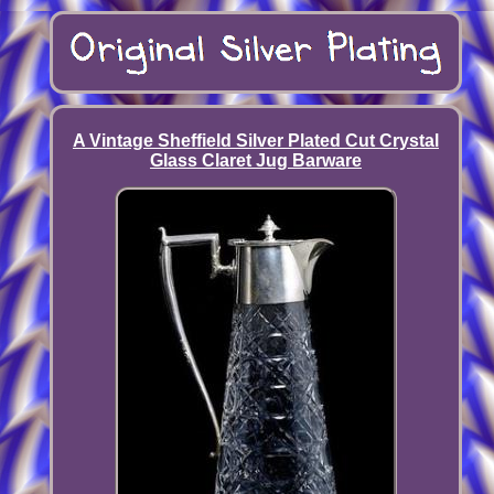
A Vintage Sheffield Silver Plated Cut Crystal
Glass Claret Jug Barware