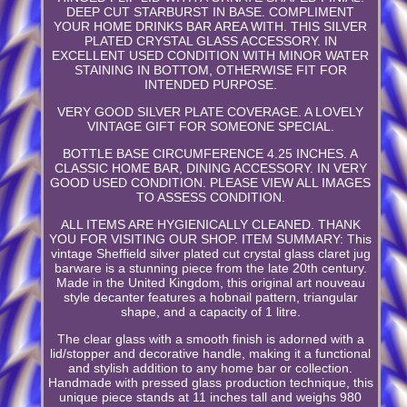
DEEP CUT STARBURST IN BASE. COMPLIMENT
YOUR HOME DRINKS BAR AREA WITH. THIS SILVER
PLATED CRYSTAL GLASS ACCESSORY. IN
EXCELLENT USED CONDITION WITH MINOR WATER
STAINING IN BOTTOM, OTHERWISE FIT FOR
INTENDED PURPOSE.
VERY GOOD SILVER PLATE COVERAGE. A LOVELY
VINTAGE GIFT FOR SOMEONE SPECIAL.
BOTTLE BASE CIRCUMFERENCE 4.25 INCHES. A
CLASSIC HOME BAR, DINING ACCESSORY. IN VERY
GOOD USED CONDITION. PLEASE VIEW ALL IMAGES
TO ASSESS CONDITION.
ALL ITEMS ARE HYGIENICALLY CLEANED. THANK
YOU FOR VISITING OUR SHOP. ITEM SUMMARY: This
vintage Sheffield silver plated cut crystal glass claret jug
barware is a stunning piece from the late 20th century.
Made in the United Kingdom, this original art nouveau
style decanter features a hobnail pattern, triangular
shape, and a capacity of 1 litre.
The clear glass with a smooth finish is adorned with a
lid/stopper and decorative handle, making it a functional
and stylish addition to any home bar or collection.
Handmade with pressed glass production technique, this
unique piece stands at 11 inches tall and weighs 980