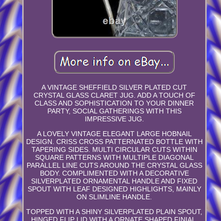
A VINTAGE SHEFFIELD SILVER PLATED CUT
CRYSTAL GLASS CLARET JUG. ADD A TOUCH OF
CLASS AND SOPHISTICATION TO YOUR DINNER
PARTY, SOCIAL GATHERINGS WITH THIS
IMPRESSIVE JUG.
A LOVELY VINTAGE ELEGANT LARGE HOBNAIL
DESIGN. CRISS CROSS PATTERNATED BOTTLE WITH
TAPERING SIDES. MULTI CIRCULAR CUTS WITHIN
SQUARE PATTERNS WITH MULTIPLE DIAGONAL
PARALLEL LINE CUTS AROUND THE CRYSTAL GLASS
BODY. COMPLIMENTED WITH A DECORATIVE
SILVERPLATED ORNAMENTAL HANDLE AND FIXED
SPOUT WITH LEAF DESIGNED HIGHLIGHTS, MAINLY
ON SLIMLINE HANDLE.
TOPPED WITH A SHINY SILVERPLATED PLAIN SPOUT,
HINGED FLIP LID WITH A ORNATE SHAPED FINIAL.