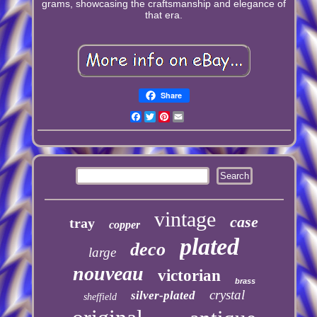
grams, showcasing the craftsmanship and elegance of
that era.
Share
Facebook
Twitter
Pinterest
Email
vintage
case
tray
copper
plated
deco
large
nouveau
victorian
brass
crystal
silver-plated
sheffield