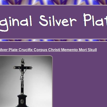
ver Plate Crucifix Corpus Christi Memento Mori Skull