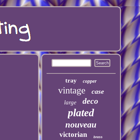
tray
copper
vintage
case
deco
large
plated
nouveau
victorian
brass