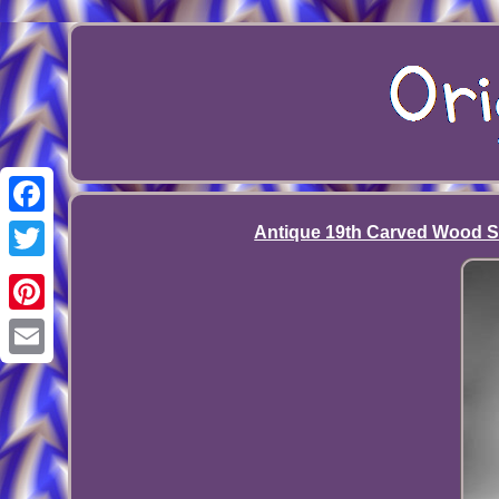
Facebook
Antique 19th Carved Wood Sil
Twitter
Pinterest
Email