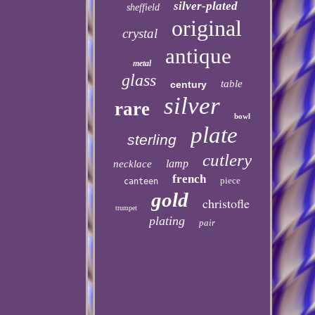
silver-plated
sheffield
original
crystal
antique
metal
glass
table
century
silver
rare
bowl
plate
sterling
cutlery
lamp
necklace
french
piece
canteen
gold
christofle
trumpet
plating
pair