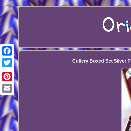
Facebook
Cutlery Boxed Set Silver P
Twitter
Pinterest
Email