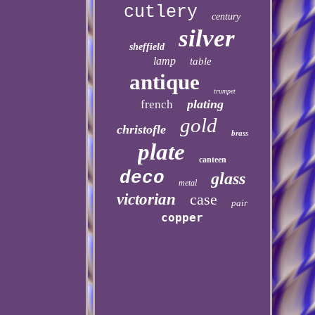
cutlery
century
silver
sheffield
lamp
table
antique
trumpet
plating
french
gold
christofle
brass
plate
canteen
deco
glass
metal
victorian
case
pair
copper