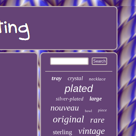
tray
crystal
necklace
plated
large
silver-plated
nouveau
piece
bowl
original
rare
vintage
sterling