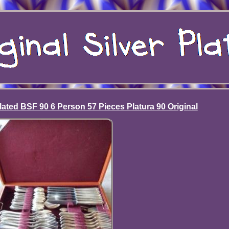
lated BSF 90 6 Person 57 Pieces Platura 90 Original