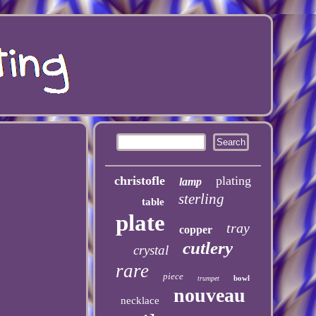
christofle
plating
lamp
sterling
table
plate
tray
copper
cutlery
crystal
rare
piece
bowl
trumpet
nouveau
necklace