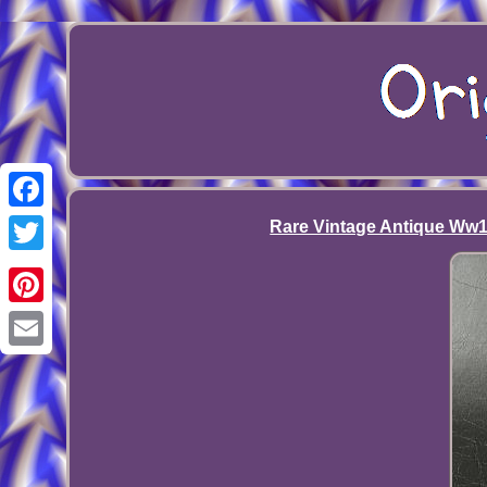
Facebook
Rare Vintage Antique Ww1 A
Twitter
Pinterest
Email