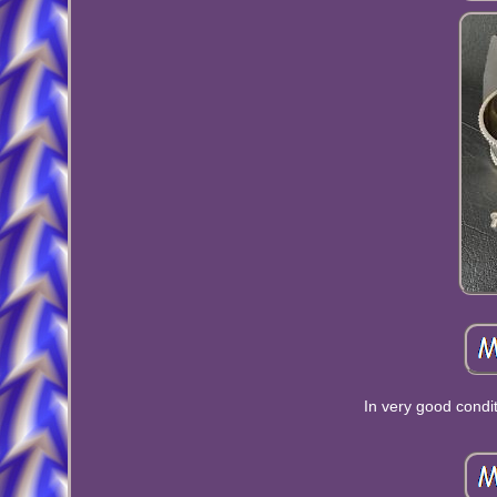
In very good condi