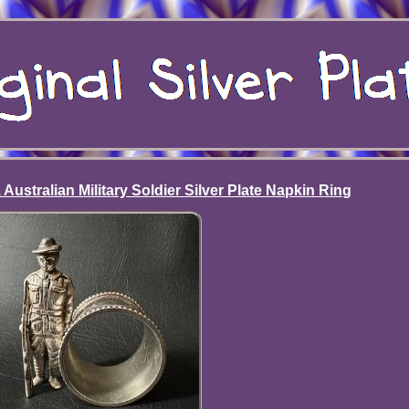
ustralian Military Soldier Silver Plate Napkin Ring