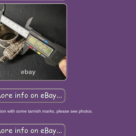
tion with some tarnish marks, please see photos.