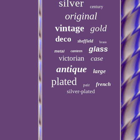
silver
century
original
vintage
gold
deco
sheffield
brass
glass
canteen
metal
victorian
case
antique
large
plated
french
pair
silver-plated