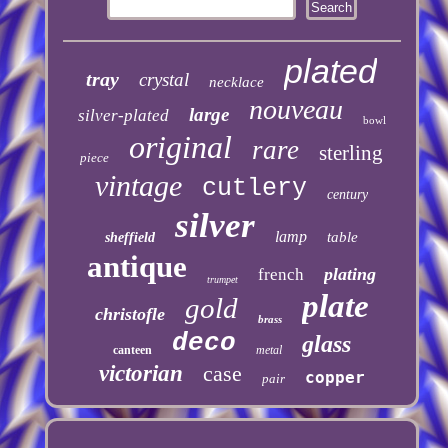
plated
tray
crystal
necklace
nouveau
large
silver-plated
bowl
original
rare
sterling
piece
vintage
cutlery
century
silver
lamp
table
sheffield
antique
plating
french
trumpet
plate
gold
christofle
brass
deco
glass
canteen
metal
victorian
case
copper
pair