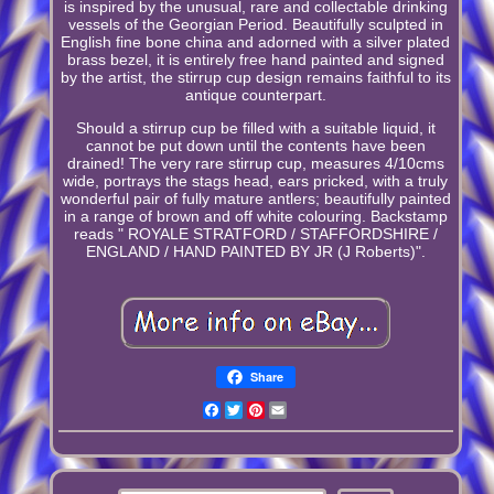
is inspired by the unusual, rare and collectable drinking
vessels of the Georgian Period. Beautifully sculpted in
English fine bone china and adorned with a silver plated
brass bezel, it is entirely free hand painted and signed
by the artist, the stirrup cup design remains faithful to its
antique counterpart.
Should a stirrup cup be filled with a suitable liquid, it
cannot be put down until the contents have been
drained! The very rare stirrup cup, measures 4/10cms
wide, portrays the stags head, ears pricked, with a truly
wonderful pair of fully mature antlers; beautifully painted
in a range of brown and off white colouring. Backstamp
reads " ROYALE STRATFORD / STAFFORDSHIRE /
ENGLAND / HAND PAINTED BY JR (J Roberts)".
Share
Facebook
Twitter
Pinterest
Email