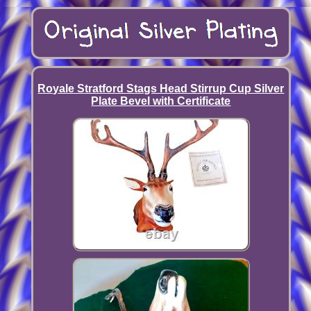
Royale Stratford Stags Head Stirrup Cup Silver
Plate Bevel with Certificate