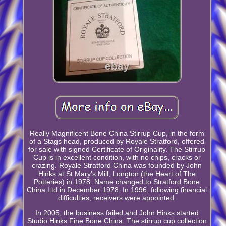
Really Magnificent Bone China Stirrup Cup, in the form
of a Stags head, produced by Royale Stratford, offered
for sale with signed Certificate of Originality. The Stirrup
Cup is in excellent condition, with no chips, cracks or
crazing. Royale Stratford China was founded by John
Hinks at St Mary's Mill, Longton (the Heart of The
Potteries) in 1978. Name changed to Stratford Bone
China Ltd in December 1978. In 1996, following financial
difficulties, receivers were appointed.
In 2005, the business failed and John Hinks started
Studio Hinks Fine Bone China. The stirrup cup collection