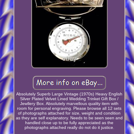
Absolutely Superb Large Vintage (1970s) Heavy English
Silver Plated Velvet Lined Wedding Trinket Gift Box /
Jewllery Box. Absolutely marvellous quality item with
room for personal engraving. Please browse all 12 sets
of photographs attached for size, weight and condition
as they are self explanatory. Needs to be seen seen and
handled close up to be fully appreciated as the
photographs attached really do not do it justice.