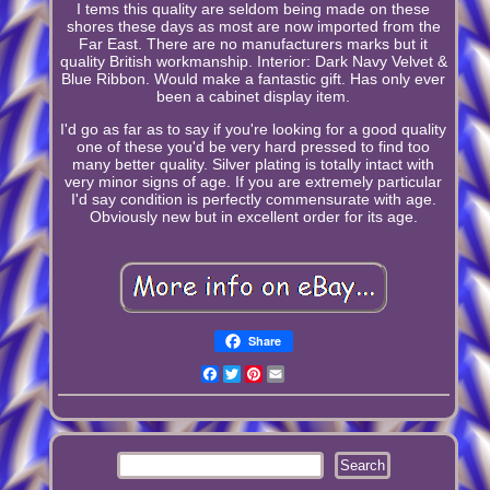
I tems this quality are seldom being made on these
shores these days as most are now imported from the
Far East. There are no manufacturers marks but it
quality British workmanship. Interior: Dark Navy Velvet &
Blue Ribbon. Would make a fantastic gift. Has only ever
been a cabinet display item.
I'd go as far as to say if you're looking for a good quality
one of these you'd be very hard pressed to find too
many better quality. Silver plating is totally intact with
very minor signs of age. If you are extremely particular
I'd say condition is perfectly commensurate with age.
Obviously new but in excellent order for its age.
Share
Facebook
Twitter
Pinterest
Email