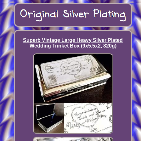
Superb Vintage Large Heavy Silver Plated
Wedding Trinket Box (9x5.5x2, 820g)