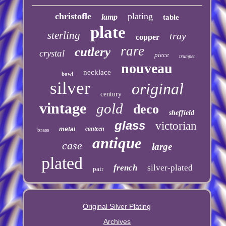
christofle
plating
lamp
table
plate
sterling
tray
copper
rare
cutlery
crystal
piece
trumpet
nouveau
necklace
bowl
silver
original
century
vintage
gold
deco
sheffield
glass
victorian
canteen
metal
brass
antique
case
large
plated
french
silver-plated
pair
Original Silver Plating
Archives