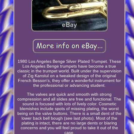
1980 Los Angeles Benge Silver Plated Trumpet. These
Los Angeles Benge trumpets have become a true
classic in the trumpet world. Built under the supervision
of Zig Kanstul on a tweaked design of the original
French Besson's, they offer a wonderful instrument for
the professional or advancing student.
The valves are quick and smooth with strong
compression and all slides are free and functional. The
sound is focused with lots of lively color. Cosmetic
blemishes include spots of missing plating, the worst
being on the valve buttons. There is a small dent of the
lower back bell bough (see last photo). Most of the
plating is intact, there are no large dents or blaring
concerns and you will feel proud to take it out of the
case.