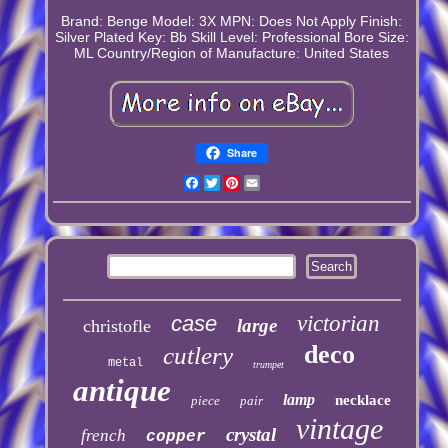
Brand: Benge
Model: 3X
MPN: Does Not Apply
Finish:
Silver Plated
Key: Bb
Skill Level: Professional
Bore Size:
ML
Country/Region of Manufacture: United States
Share
Facebook
Twitter
Pinterest
Email
case
victorian
large
christofle
deco
cutlery
metal
trumpet
antique
lamp
necklace
piece
pair
vintage
crystal
french
copper