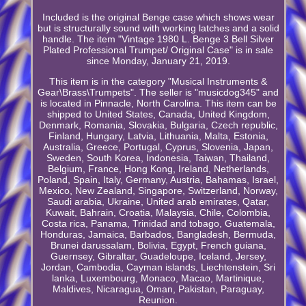
Included is the original Benge case which shows wear
but is structurally sound with working latches and a solid
handle. The item "Vintage 1980 L. Benge 3 Bell Silver
Plated Professional Trumpet/ Original Case" is in sale
since Monday, January 21, 2019.
This item is in the category "Musical Instruments &
Gear\Brass\Trumpets". The seller is "musicdog345" and
is located in Pinnacle, North Carolina. This item can be
shipped to United States, Canada, United Kingdom,
Denmark, Romania, Slovakia, Bulgaria, Czech republic,
Finland, Hungary, Latvia, Lithuania, Malta, Estonia,
Australia, Greece, Portugal, Cyprus, Slovenia, Japan,
Sweden, South Korea, Indonesia, Taiwan, Thailand,
Belgium, France, Hong Kong, Ireland, Netherlands,
Poland, Spain, Italy, Germany, Austria, Bahamas, Israel,
Mexico, New Zealand, Singapore, Switzerland, Norway,
Saudi arabia, Ukraine, United arab emirates, Qatar,
Kuwait, Bahrain, Croatia, Malaysia, Chile, Colombia,
Costa rica, Panama, Trinidad and tobago, Guatemala,
Honduras, Jamaica, Barbados, Bangladesh, Bermuda,
Brunei darussalam, Bolivia, Egypt, French guiana,
Guernsey, Gibraltar, Guadeloupe, Iceland, Jersey,
Jordan, Cambodia, Cayman islands, Liechtenstein, Sri
lanka, Luxembourg, Monaco, Macao, Martinique,
Maldives, Nicaragua, Oman, Pakistan, Paraguay,
Reunion.