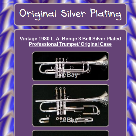
Vintage 1980 L. A. Benge 3 Bell Silver Plated
Professional Trumpet/ Original Case