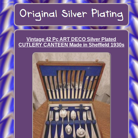
Vintage 42 Pc ART DECO Silver Plated
CUTLERY CANTEEN Made in Sheffield 1930s