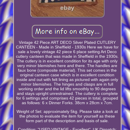
Vintage 42 Piece ART DECO Silver Plated CUTLERY
CANTEEN - Made in Sheffield - 1930s Here we have for
sale a lovely vintage 42 piece 6 place setting Art Deco
cutlery canteen that was made in Sheffield in the 1930s.
The cutlery is in excellent condition for its age with only
very minor blemishes here and there. The handles are
faux bone (composite material). This set comes in the
original canteen case which is in excellent condition
inside and out with felt lining as pictured with again only
minor blemishes. The hinges and clasps are in full
working order and the lid lifts smoothly to 90 degrees
and stays upright unrestrained. The cutlery is complete
for 6 settings and comprises 42 pieces in total, grouped
as follows: 6 x Dinner Forks. 38cm x 28cm x 7cm.
Weight of Set: approximately 5kg. Please take a look at
the photos to evaluate the item for yourself as these
form part of the description and basis of sale.
Condition: "USED VINTAGE - Excellent". UK Dispatch: