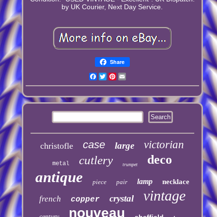
by UK Courier, Next Day Service.
Share
Facebook
Twitter
Pinterest
Email
case
victorian
large
christofle
deco
cutlery
metal
trumpet
antique
lamp
necklace
piece
pair
vintage
crystal
french
copper
nouveau
century
sheffield