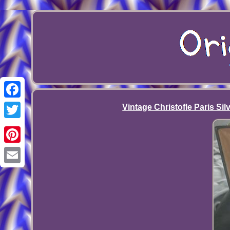
Facebook
Vintage Christofle Paris Si
Twitter
Pinterest
Email