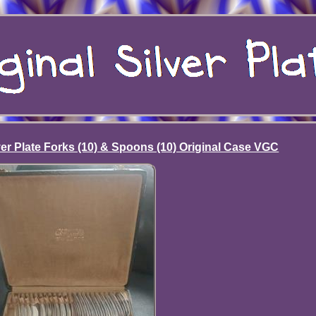
lver Plate Forks (10) & Spoons (10) Original Case VGC