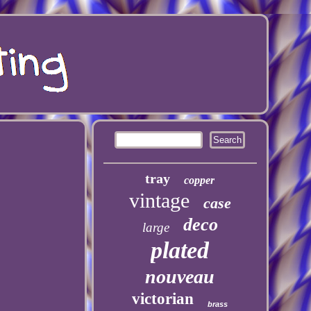
tray
copper
vintage
case
deco
large
plated
nouveau
victorian
brass