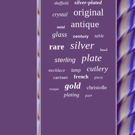
silver-plated
sheffield
original
crystal
antique
metal
glass
table
century
silver
rare
bowl
plate
sterling
cutlery
lamp
necklace
french
piece
canteen
gold
christofle
trumpet
plating
pair