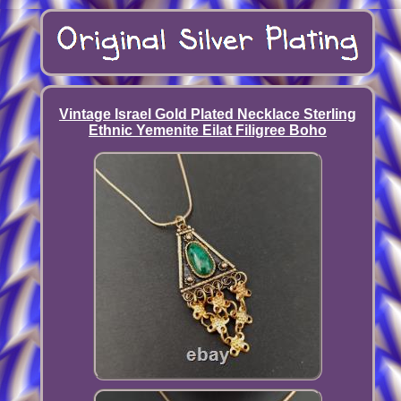
Vintage Israel Gold Plated Necklace Sterling
Ethnic Yemenite Eilat Filigree Boho