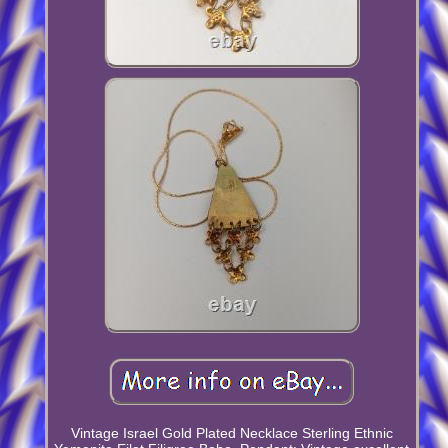
Vintage Israel Gold Plated Necklace Sterling Ethnic