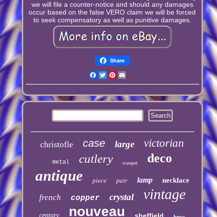
we will file a counter-notice and should any damages
occur based on the false VERO claim we will be forced
to seek compensatory as well as punitive damages.
Share
Facebook
Twitter
Pinterest
Email
case
victorian
large
christofle
deco
cutlery
metal
trumpet
antique
lamp
necklace
piece
pair
vintage
crystal
french
copper
nouveau
century
sheffield
brass