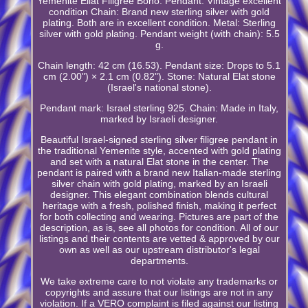
Yemenite Eilat Filigree Boho. Pendant: Vintage excellent
condition Chain: Brand new sterling silver with gold
plating. Both are in excellent condition. Metal: Sterling
silver with gold plating. Pendant weight (with chain): 5.5
g.
Chain length: 42 cm (16.53). Pendant size: Drops to 5.1
cm (2.00") × 2.1 cm (0.82"). Stone: Natural Elat stone
(Israel's national stone).
Pendant mark: Israel sterling 925. Chain: Made in Italy,
marked by Israeli designer.
Beautiful Israel-signed sterling silver filigree pendant in
the traditional Yemenite style, accented with gold plating
and set with a natural Elat stone in the center. The
pendant is paired with a brand new Italian-made sterling
silver chain with gold plating, marked by an Israeli
designer. This elegant combination blends cultural
heritage with a fresh, polished finish, making it perfect
for both collecting and wearing. Pictures are part of the
description, as is, see all photos for condition. All of our
listings and their contents are vetted & approved by our
own as well as our upstream distributor's legal
departments.
We take extreme care to not violate any trademarks or
copyrights and assure that our listings are not in any
violation. If a VERO complaint is filed against our listing