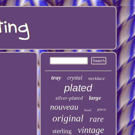
tray
crystal
necklace
plated
large
silver-plated
nouveau
piece
bowl
original
rare
vintage
sterling