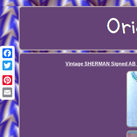
Facebook
Vintage SHERMAN Signed AB R
Twitter
Pinterest
Email