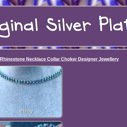
hinestone Necklace Collar Choker Designer Jewellery