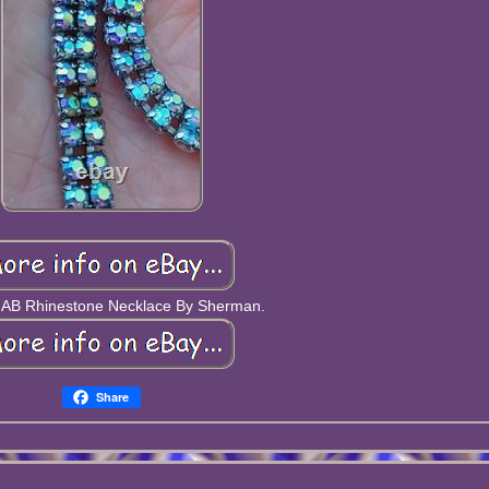
 AB Rhinestone Necklace By Sherman.
Share