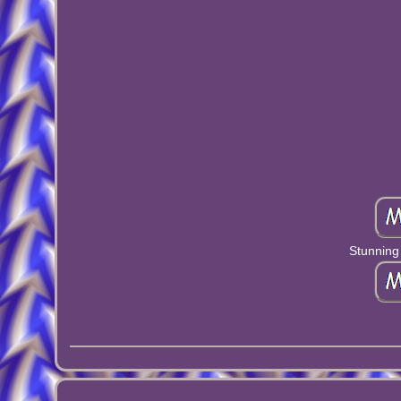
Stunning