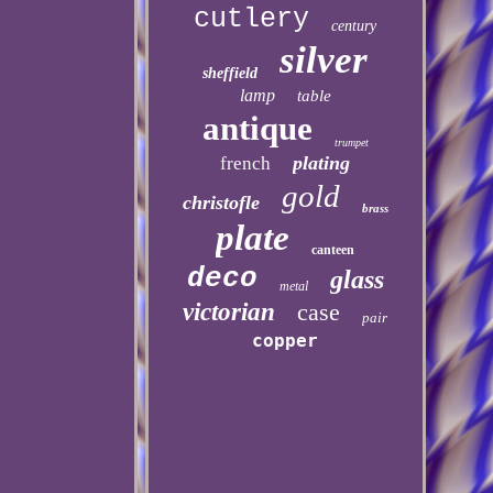
cutlery
century
silver
sheffield
lamp
table
antique
trumpet
plating
french
gold
christofle
brass
plate
canteen
deco
glass
metal
victorian
case
pair
copper