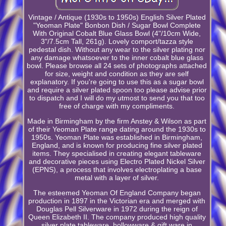
Vintage / Antique (1930s to 1950s) English Silver Plated
"Yeoman Plate" Bonbon Dish / Sugar Bowl Complete
With Original Cobalt Blue Glass Bowl (4"/10cm Wide,
3"/7.5cm Tall, 261g). Lovely comport/tazza style
pedestal dish. Without any wear to the silver plating nor
any damage whatsoever to the inner cobalt blue glass
bowl. Please browse all 24 sets of photographs attached
for size, weight and condition as they are self
explanatory. If you're going to use this as a sugar bowl
and require a silver plated spoon too please advise prior
to dispatch and I will do my utmost to send you that too
free of charge with my compliments.
Made in Birmingham by the firm Anstey & Wilson as part
of their Yeoman Plate range dating around the 1930s to
1950s. Yeoman Plate was established in Birmingham,
England, and is known for producing fine silver plated
items. They specialised in creating elegant tableware
and decorative pieces using Electro Plated Nickel Silver
(EPNS), a process that involves electroplating a base
metal with a layer of silver.
The esteemed Yeoman Of England Company began
production in 1897 in the Victorian era and merged with
Douglas Pell Silverware in 1972 during the reign of
Queen Elizabeth II. The company produced high quality
silver plate tableware, hollowware & gift ware in