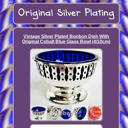
Vintage Silver Plated Bonbon Dish With
Original Cobalt Blue Glass Bowl (4/10cm)