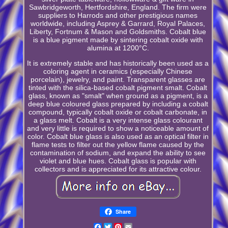
Sawbridgeworth, Hertfordshire, England. The firm were
suppliers to Harrods and other prestigious names
worldwide, including Asprey & Garrard, Royal Palaces,
Liberty, Fortnum & Mason and Goldsmiths. Cobalt blue
is a blue pigment made by sintering cobalt oxide with
alumina at 1200°C.
It is extremely stable and has historically been used as a
coloring agent in ceramics (especially Chinese
porcelain), jewelry, and paint. Transparent glasses are
tinted with the silica-based cobalt pigment smalt. Cobalt
glass, known as "smalt" when ground as a pigment, is a
deep blue coloured glass prepared by including a cobalt
compound, typically cobalt oxide or cobalt carbonate, in
a glass melt. Cobalt is a very intense glass colourant
and very little is required to show a noticeable amount of
color. Cobalt blue glass is also used as an optical filter in
flame tests to filter out the yellow flame caused by the
contamination of sodium, and expand the ability to see
violet and blue hues. Cobalt glass is popular with
collectors and is appreciated for its attractive colour.
Share
Facebook
Twitter
Pinterest
Email