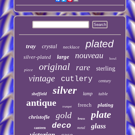
plated
tray
crystal
necklace
nouveau
large
silver-plated
bowl
original
rare
sterling
piece
vintage
cutlery
century
silver
lamp
table
sheffield
antique
plating
french
trumpet
plate
gold
christofle
brass
deco
glass
canteen
metal
victorian
case