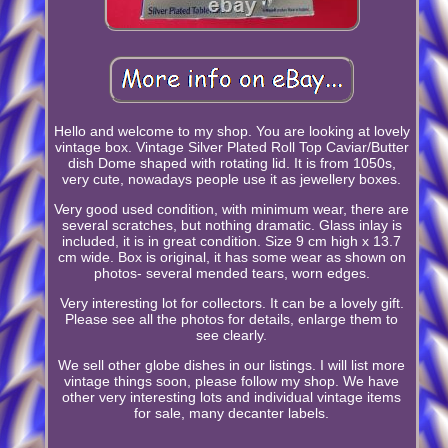
Hello and welcome to my shop. You are looking at lovely
vintage box. Vintage Silver Plated Roll Top Caviar/Butter
dish Dome shaped with rotating lid. It is from 1050s,
very cute, nowadays people use it as jewellery boxes.
Very good used condition, with minimum wear, there are
several scratches, but nothing dramatic. Glass inlay is
included, it is in great condition. Size 9 cm high x 13.7
cm wide. Box is original, it has some wear as shown on
photos- several mended tears, worn edges.
Very interesting lot for collectors. It can be a lovely gift.
Please see all the photos for details, enlarge them to
see clearly.
We sell other globe dishes in our listings. I will list more
vintage things soon, please follow my shop. We have
other very interesting lots and individual vintage items
for sale, many decanter labels.