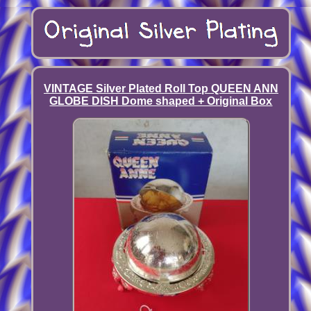
VINTAGE Silver Plated Roll Top QUEEN ANN
GLOBE DISH Dome shaped + Original Box