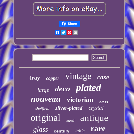
Share
Facebook
Twitter
Pinterest
Email
vintage
case
tray
copper
plated
deco
large
nouveau
victorian
brass
crystal
silver-plated
sheffield
original
antique
metal
rare
glass
table
century