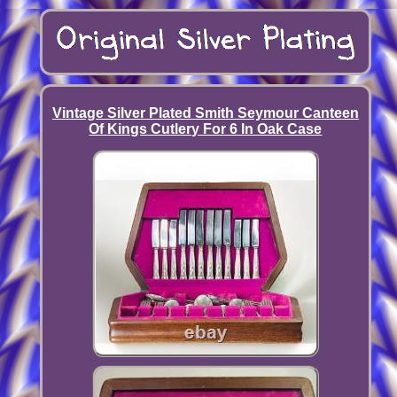
Vintage Silver Plated Smith Seymour Canteen
Of Kings Cutlery For 6 In Oak Case