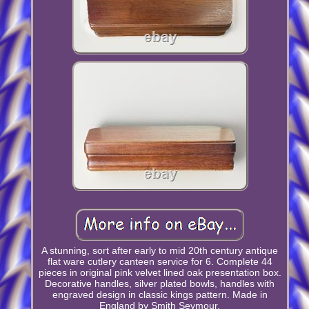
A stunning, sort after early to mid 20th century antique
flat ware cutlery canteen service for 6. Complete 44
pieces in original pink velvet lined oak presentation box.
Decorative handles, silver plated bowls, handles with
engraved design in classic kings pattern. Made in
England by Smith Seymour.