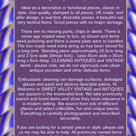
Ideal as a decorative or functional pieces, classic in
style, nice quality, stamped to all pieces, UK made, sort
after design, a real find, desirable pieces. A beautiful set,
very tactical items. Good pieces with no major damage.
There are no missing parts, chips or dents. There is
some age related wear to box, as shown and items
need polishing and there is some plate ware to handles.
The box made need extra airing as has been stored for
a long time. Standing piece approximately 20.5cm long
and 2.5cm wide (dinner fork) - case 45cm wide x 30cm
long x 8cm deep. CLEANING ANTIQUES and VINTAGE
items - please note, we do not vigorously over clean
antique porcelain and other delicate items.
Enthusiastic cleaning can damage surfaces, dislodged
glazes and paint and destroy desirable patina. Hi,
Welcome to SWEET VALLEY VINTAGE and ANTIQUES
our passion is the maximalist look. We take previously
owned and loved items and show they have relevance in
a modern setting. We source from lots of different
places and select collectible, fun and unique pieces.
Everything is carefully photographed and described
accurately.
If you are looking for a certain piece or style, please ask
us we may be able to help. All previously owned items