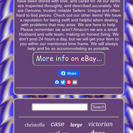
have been stored with love, and cared for. All our items
are inspected throughly, and described accurately. We
are Genuine, trusted reliable Sellers. Unique and often
hard to find pieces. Check out our other items! We have
a reputation for being swift and helpful when dealing
with problems that may arise. We are here to help.
Please remember we aren't Amazon we are a small
Husband and wife team, making an honest living. We
don't post 24 hours a day, but we will get your item to
you within our mentioned time frame. We will always
help and be as accommodating as possible.
Share
Facebook
Twitter
Pinterest
Email
case
victorian
large
christofle