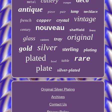
deco
cutlery
metal
trumpet
antique
lamp
necklace
piece
pair
vintage
crystal
french
copper
nouveau
century
sheffield
brass
original
glass
tray
canteen
silver
gold
sterling
plating
plated
rare
table
bowl
plate
silver-plated
Original Silver Plating
Archives
Contact Us
Privacy Policy