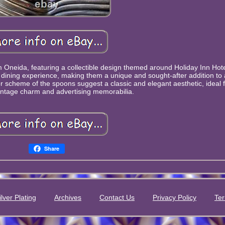
om Oneida, featuring a collectible design themed around Holiday Inn Hote
y dining experience, making them a unique and sought-after addition to 
 scheme of the spoons suggest a classic and elegant aesthetic, ideal 
intage charm and advertising memorabilia.
Share
ilver Plating
Archives
Contact Us
Privacy Policy
Ter