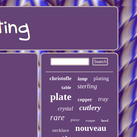
christofle
plating
lamp
sterling
table
plate
tray
copper
cutlery
crystal
rare
piece
bowl
trumpet
nouveau
necklace