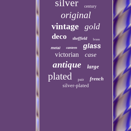
silver
century
original
vintage
gold
deco
sheffield
brass
glass
canteen
metal
victorian
case
antique
large
plated
french
pair
silver-plated