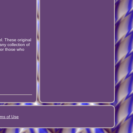
l. These original
any collection of
for those who
ms of Use