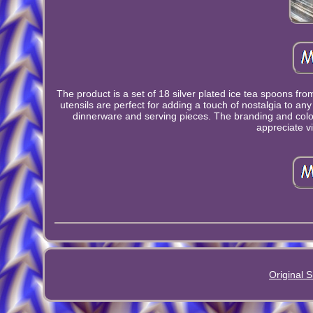
The product is a set of 18 silver plated ice tea spoons fr
utensils are perfect for adding a touch of nostalgia to an
dinnerware and serving pieces. The branding and color
appreciate v
Original S