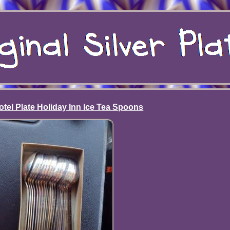
tel Plate Holiday Inn Ice Tea Spoons