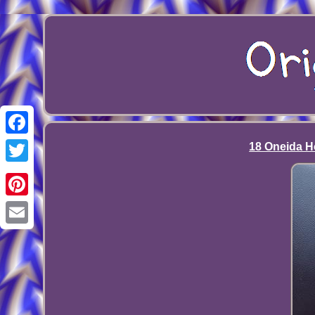
Facebook
18 Oneida Ho
Twitter
Pinterest
Email