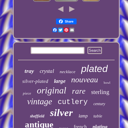
Share
Facebook
Twitter
Pinterest
Email
plated
tray
crystal
necklace
nouveau
large
silver-plated
bowl
original
rare
sterling
piece
vintage
cutlery
century
silver
lamp
table
sheffield
antique
plating
french