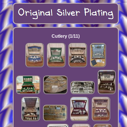
Cutlery (1/11)