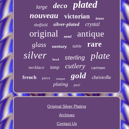
plated
deco
large
nouveau
victorian
brass
crystal
silver-plated
sheffield
original
antique
metal
rare
glass
table
century
silver
plate
sterling
bowl
cutlery
lamp
necklace
canteen
gold
christofle
french
piece
trumpet
plating
pair
Original Silver Plating
Archives
Contact Us