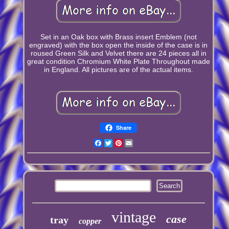
Set in an Oak box with Brass insert Emblem (not
engraved) with the box open the inside of the case is in
roused Green Silk and Velvet there are 24 pieces all in
great condition Chromium White Plate Throughout made
in England. All pictures are of the actual items.
Share
Facebook
Twitter
Pinterest
Email
vintage
case
tray
copper