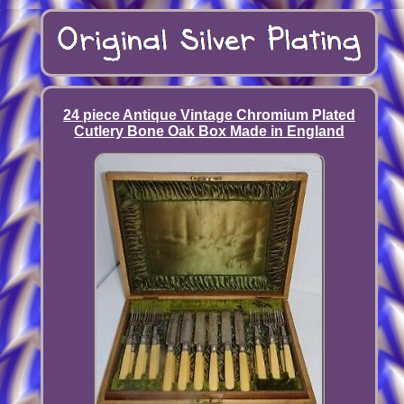
24 piece Antique Vintage Chromium Plated
Cutlery Bone Oak Box Made in England