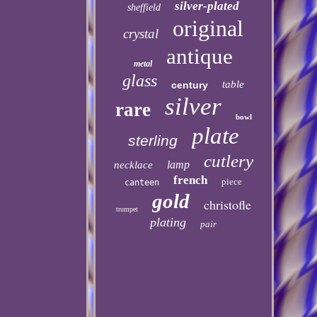
silver-plated
sheffield
original
crystal
antique
metal
glass
table
century
silver
rare
bowl
plate
sterling
cutlery
lamp
necklace
french
piece
canteen
gold
christofle
trumpet
plating
pair