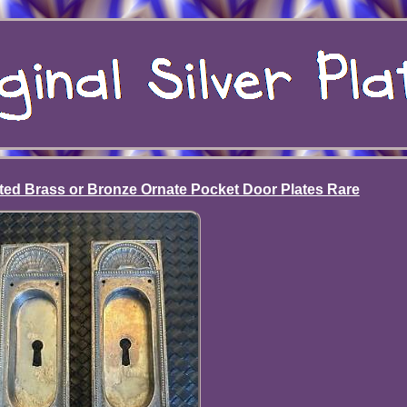
ated Brass or Bronze Ornate Pocket Door Plates Rare