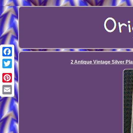
Facebook
2 Antique Vintage Silver Pl
Twitter
Pinterest
Email