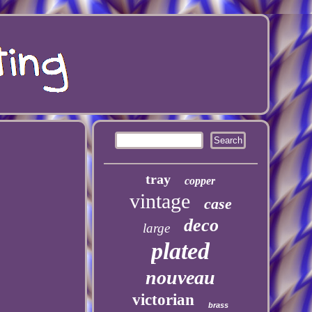
tray
copper
vintage
case
deco
large
plated
nouveau
victorian
brass