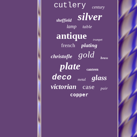
cutlery
century
silver
sheffield
lamp
table
antique
trumpet
plating
french
gold
christofle
brass
plate
canteen
deco
glass
metal
victorian
case
pair
copper