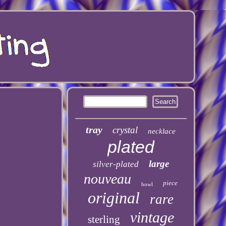
tray
crystal
necklace
plated
large
silver-plated
nouveau
piece
bowl
original
rare
vintage
sterling