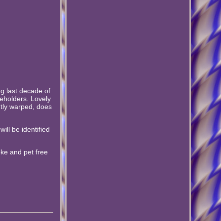
ng last decade of
eholders. Lovely
htly warped, does
ill be identified
oke and pet free