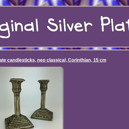
late candlesticks, neo classical, Corinthian, 15 cm