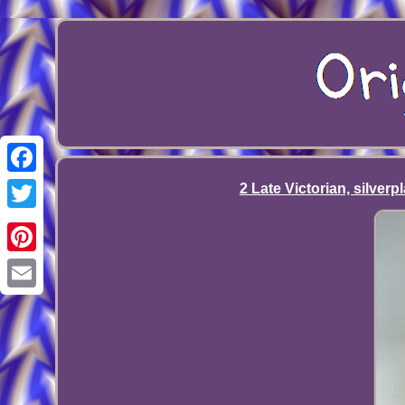
Facebook
2 Late Victorian, silverp
Twitter
Pinterest
Email