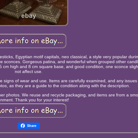
esticks, Egyptian motif capitals, neo classical, a style very popular duri
able sconces. Gorgeous patina, and wonderful when grouped other candl
e! 15 cm high and 8 cm square base, and good condition, one sconce slig
not affect use.
 be signs of wear and use. Items are carefully examined, and any issues w
tos, as they are a guide to the condition along with the description.
rther photos. We reuse and recycle packaging, and items are from a sm
onment. Thank you for your interest!
Share