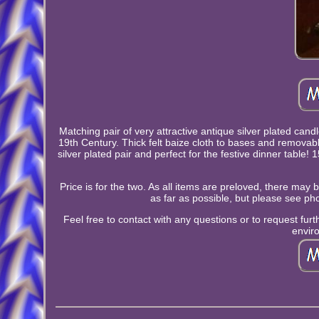
Matching pair of very attractive antique silver plated candl
19th Century. Thick felt baize cloth to bases and remov
silver plated pair and perfect for the festive dinner tabl
Price is for the two. As all items are preloved, there may
as far as possible, but please see pho
Feel free to contact with any questions or to request fu
envir