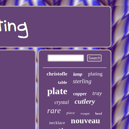
christofle
plating
lamp
sterling
table
plate
tray
copper
cutlery
crystal
rare
piece
bowl
trumpet
nouveau
necklace