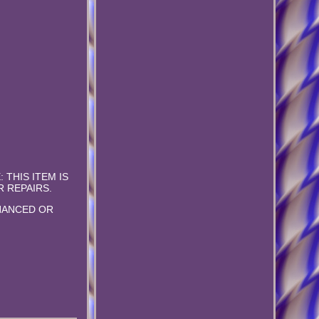
E: THIS ITEM IS
 REPAIRS.
NHANCED OR