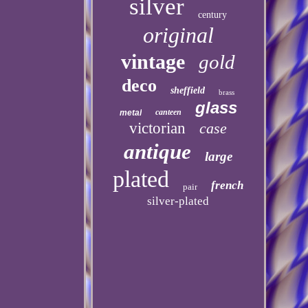
silver
century
original
vintage
gold
deco
sheffield
brass
glass
canteen
metal
victorian
case
antique
large
plated
french
pair
silver-plated