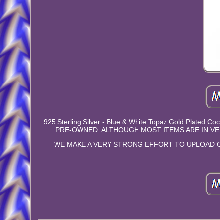
925 Sterling Silver - Blue & White Topaz Gold Plated 
PRE-OWNED. ALTHOUGH MOST ITEMS ARE IN VE
WE MAKE A VERY STRONG EFFORT TO UPLOAD C