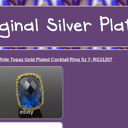
 White Topaz Gold Plated Cocktail Ring Sz 7- RG11207