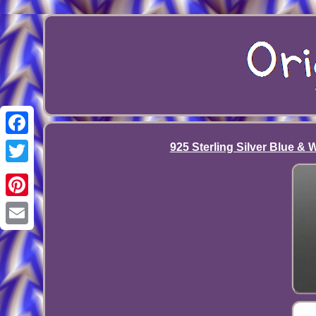
Facebook
925 Sterling Silver Blue &
Twitter
Pinterest
Email