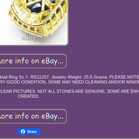
Cocktail Ring Sz 7- RG11207. Jewelry Weight: 25.5 Grams. PLEASE NOT
RY GOOD CONDITION, SOME MAY NEED CLEANING AND/OR MINOR
LEAR PICTURES. NOT ALL STONES ARE GENUINE, SOME ARE E
CREATED.
Share