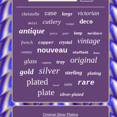
case
victorian
large
christofle
deco
cutlery
metal
trumpet
antique
lamp
necklace
piece
pair
vintage
crystal
french
copper
nouveau
century
sheffield
brass
original
glass
tray
canteen
silver
gold
sterling
plating
plated
rare
table
bowl
plate
silver-plated
Original Silver Plating