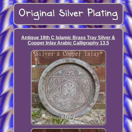
Antique 19th C Islamic Brass Tray Silver &
Copper Inlay Arabic Calligraphy 13.5