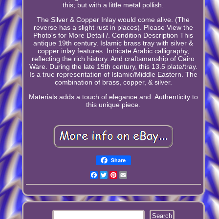
this; but with a little metal pollish.
The Silver & Copper Inlay would come alive. (The
reverse has a slight rust in places). Please View the
Photo's for More Detail /. Condition Description This
antique 19th century. Islamic brass tray with silver &
copper inlay features. Intricate Arabic calligraphy,
reflecting the rich history. And craftsmanship of Cairo
Ware. During the late 19th century, this 13.5 plate/tray.
Is a true representation of Islamic/Middle Eastern. The
combination of brass, copper, & silver.
Materials adds a touch of elegance and. Authenticity to
this unique piece.
Share
Facebook
Twitter
Pinterest
Email