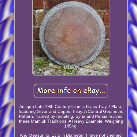
Antique Late 19th Century Islamic Brass Tray. / Plate;
featuring Silver and Copper Inlay. A Central Geometric
Pattern, framed by radiating. Syria and Persia revived
these Mamluk Traditions. A Heavy Example: Weighing
1454g.
And Measuring: 13.5 in Diameter. I have not cleaned