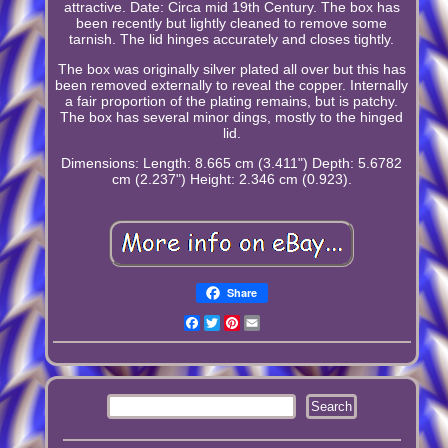
attractive. Date: Circa mid 19th Century. The box has
been recently but lightly cleaned to remove some
tarnish. The lid hinges accurately and closes tightly.
The box was originally silver plated all over but this has
been removed externally to reveal the copper. Internally
a fair proportion of the plating remains, but is patchy.
The box has several minor dings, mostly to the hinged
lid.
Dimensions: Length: 8.665 cm (3.411") Depth: 5.6782
cm (2.237") Height: 2.346 cm (0.923).
Share
Facebook
Twitter
Pinterest
Email