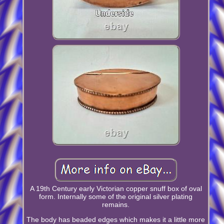
A 19th Century early Victorian copper snuff box of oval
form. Internally some of the original silver plating
remains.
The body has beaded edges which makes it a little more