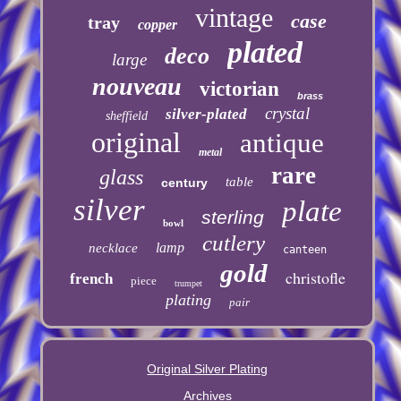
vintage
case
tray
copper
plated
deco
large
nouveau
victorian
brass
crystal
silver-plated
sheffield
original
antique
metal
rare
glass
table
century
silver
plate
sterling
bowl
cutlery
lamp
necklace
canteen
gold
christofle
french
piece
trumpet
plating
pair
Original Silver Plating
Archives