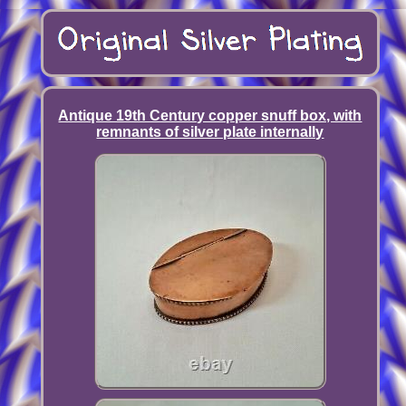
Antique 19th Century copper snuff box, with
remnants of silver plate internally