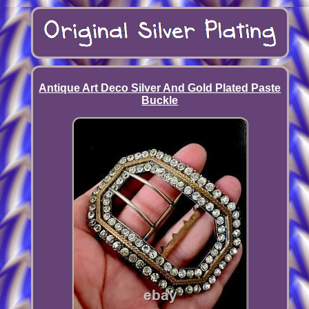
Antique Art Deco Silver And Gold Plated Paste
Buckle