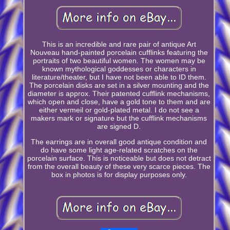
This is an incredible and rare pair of antique Art
Nouveau hand-painted porcelain cufflinks featuring the
portraits of two beautiful women. The women may be
known mythological goddesses or characters in
literature/theater, but I have not been able to ID them.
The porcelain disks are set in a silver mounting and the
diameter is approx. Their patented cufflink mechanisms,
which open and close, have a gold tone to them and are
either vermeil or gold-plated metal. I do not see a
makers mark or signature but the cufflink mechanisms
are signed D.
The earrings are in overall good antique condition and
do have some light age-related scratches on the
porcelain surface. This is noticeable but does not detract
from the overall beauty of these very scarce pieces. The
box in photos is for display purposes only.