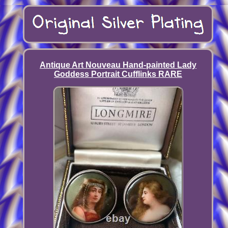
Antique Art Nouveau Hand-painted Lady
Goddess Portrait Cufflinks RARE