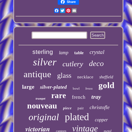
Share
Facebook
Twitter
Pinterest
Email
sterling
crystal
lamp
table
silver
deco
cutlery
antique
glass
necklace
sheffield
gold
large
silver-plated
bowl
brass
rare
tray
french
trumpet
nouveau
christofle
piece
pair
plated
original
copper
vintage
victorian
canteen
metal