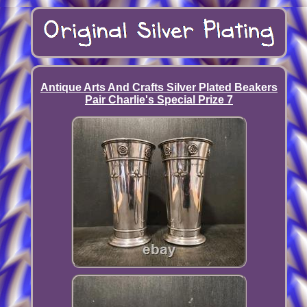
Antique Arts And Crafts Silver Plated Beakers
Pair Charlie's Special Prize 7