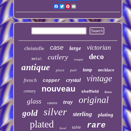
Facebook
Twitter
Pinterest
Email
case
victorian
large
christofle
deco
cutlery
metal
trumpet
antique
lamp
necklace
piece
pair
vintage
crystal
french
copper
nouveau
century
sheffield
brass
original
glass
tray
canteen
silver
gold
sterling
plating
plated
rare
table
bowl