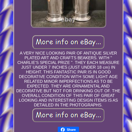
A VERY NICE LOOKING PAIR OF ANTIQUE SILVER
PLATED ART AND CRAFTS BEAKERS. WITH "
CHARLIE'S SPECIAL PRIZE ". THEY EACH MEASURE
JUST UNDER 7 INCHES (JUST UNDER 18 cm) IN
HEIGHT. THIS FANTASTIC PAIR IS IN GOOD
DECORATIVE CONDITION WITH SOME LIGHT AGE
RELATED MINOR IMPERFECTIONS AS TO BE
EXPECTED. THEY ARE ORNAMENTAL AND
DECORATIVE BUT NOT FOR DRINKING OUT OF. THE
OVERALL CONDITION OF THIS PAIR OF GREAT
LOOKING AND INTERESTING DESIGN ITEMS IS AS
DETAILED IN THE PHOTOGRAPHS.
Share