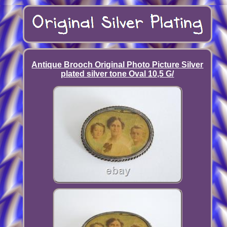
Antique Brooch Original Photo Picture Silver
plated silver tone Oval 10,5 G/