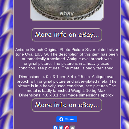
Antique Brooch Original Photo Picture Silver plated silver
tone Oval 10,5 G/. The description of this item has been
automatically translated. Antique oval brooch with
original picture. The picture is in a heavily used
condition, see pictures. The metal is badly tarnished.
Dimensions: 4.0 x 3.1 cm. 3.4 x 2.5 cm. Antique oval
brooch with original picture and silver-plated metal The
picture is in a heavily used condition, see pictures The
metal is badly tarnished Weight: 10.5g Max.
Dimensions: 4.0 x 3.1 cm Image dimensions approx.
Share
Facebook
Twitter
Pinterest
Email