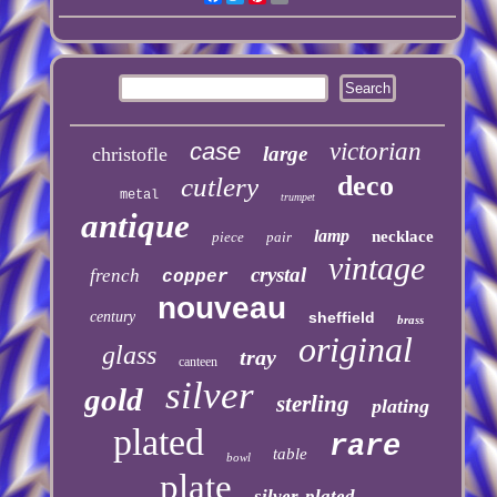
case
victorian
large
christofle
deco
cutlery
metal
trumpet
antique
lamp
necklace
piece
pair
vintage
crystal
french
copper
nouveau
century
sheffield
brass
original
glass
tray
canteen
silver
gold
sterling
plating
plated
rare
table
bowl
plate
silver-plated