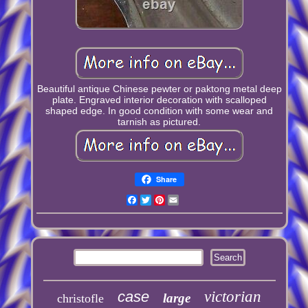
Beautiful antique Chinese pewter or paktong metal deep
plate. Engraved interior decoration with scalloped
shaped edge. In good condition with some wear and
tarnish as pictured.
Share
Facebook
Twitter
Pinterest
Email
case
victorian
large
christofle