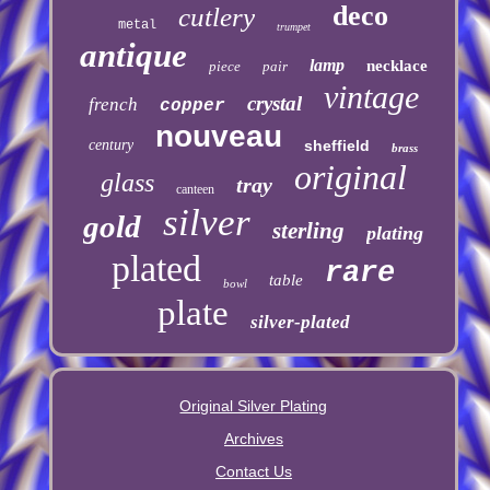
deco
cutlery
metal
trumpet
antique
lamp
necklace
piece
pair
vintage
crystal
french
copper
nouveau
century
sheffield
brass
original
glass
tray
canteen
silver
gold
sterling
plating
plated
rare
table
bowl
plate
silver-plated
Original Silver Plating
Archives
Contact Us