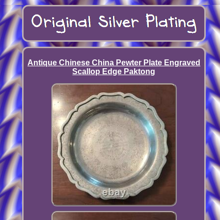
Antique Chinese China Pewter Plate Engraved
Scallop Edge Paktong