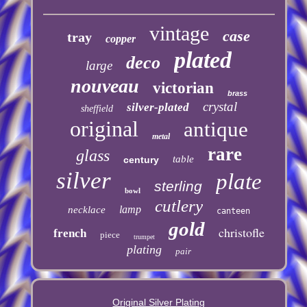
vintage
case
tray
copper
plated
deco
large
nouveau
victorian
brass
crystal
silver-plated
sheffield
original
antique
metal
rare
glass
table
century
silver
plate
sterling
bowl
cutlery
lamp
necklace
canteen
gold
christofle
french
piece
trumpet
plating
pair
Original Silver Plating