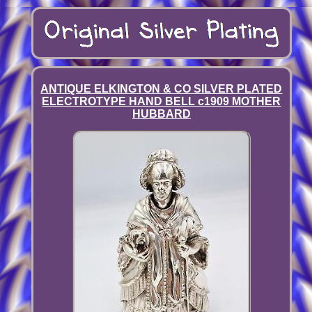
ANTIQUE ELKINGTON & CO SILVER PLATED
ELECTROTYPE HAND BELL c1909 MOTHER
HUBBARD