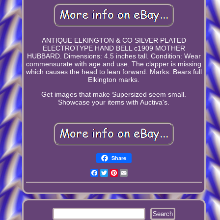
ANTIQUE ELKINGTON & CO SILVER PLATED
ELECTROTYPE HAND BELL c1909 MOTHER
HUBBARD. Dimensions: 4.5 inches tall. Condition: Wear
commensurate with age and use. The clapper is missing
which causes the head to lean forward. Marks: Bears full
Elkington marks.
Get images that make Supersized seem small.
Showcase your items with Auctiva's.
Share
Facebook
Twitter
Pinterest
Email