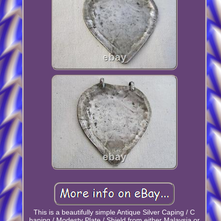
This is a beautifully simple Antique Silver Caping / C
haping / Modesty Plate / Shield from either Malaysia or