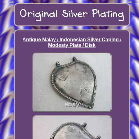
Antique Malay / Indonesian Silver Caping /
Modesty Plate / Disk