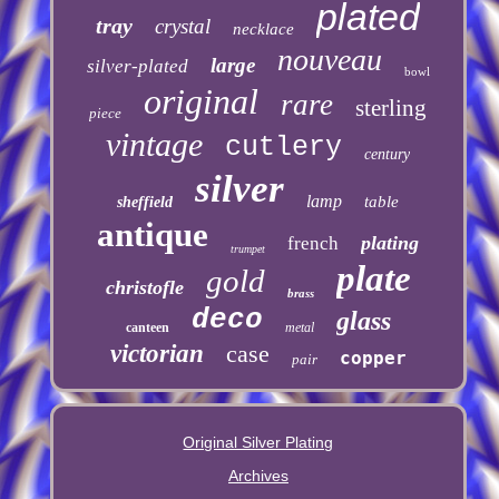
plated
tray
crystal
necklace
nouveau
large
silver-plated
bowl
original
rare
sterling
piece
vintage
cutlery
century
silver
lamp
table
sheffield
antique
plating
french
trumpet
plate
gold
christofle
brass
deco
glass
canteen
metal
victorian
case
copper
pair
Original Silver Plating
Archives