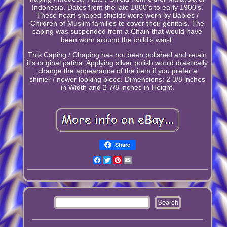
Indonesia. Dates from the late 1800's to early 1900's.
These heart shaped shields were worn by Babies /
Children of Muslim families to cover their genitals. The
caping was suspended from a Chain that would have
been worn around the child's waist.
This Caping / Chaping has not been polished and retain
it's original patina. Applying silver polish would drastically
change the appearance of the item if you prefer a
shinier / newer looking piece. Dimensions: 2 3/8 inches
in Width and 2 7/8 inches in Height.
Share
Facebook
Twitter
Pinterest
Email