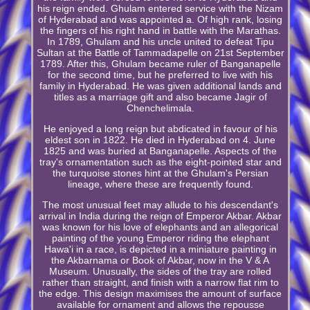
his reign ended. Ghulam entered service with the Nizam
of Hyderabad and was appointed a. Of high rank, losing
the fingers of his right hand in battle with the Marathas.
In 1789, Ghulam and his uncle united to defeat Tipu
Sultan at the Battle of Tammadapelle on 21st September
1789. After this, Ghulam became ruler of Banganapelle
for the second time, but he preferred to live with his
family in Hyderabad. He was given additional lands and
titles as a marriage gift and also became Jagir of
Chenchelimala.
He enjoyed a long reign but abdicated in favour of his
eldest son in 1822. He died in Hyderabad on 4. June
1825 and was buried at Banganapelle. Aspects of the
tray's ornamentation such as the eight-pointed star and
the turquoise stones hint at the Ghulam's Persian
lineage, where these are frequently found.
The most unusual feet may allude to his descendant's
arrival in India during the reign of Emperor Akbar. Akbar
was known for his love of elephants and an allegorical
painting of the young Emperor riding the elephant
Hawa'i in a race, is depicted in a miniature painting in
the Akbarnama or Book of Akbar, now in the V & A
Museum. Unusually, the sides of the tray are rolled
rather than straight, and finish with a narrow flat rim to
the edge. This design maximises the amount of surface
available for ornament and allows the repousse