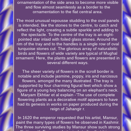
ornamentation of the side area to become more visible
and flow almost seamlessly as a border to the
ornamentation to the flat central area.
The most unusual repousse studding to the oval panels
is intended, like the stones to the centre, to catch and
reflect the light, creating a subtle sparkle and adding to
the spectacle. To the centre of the tray is an eight-
pointed star inlaid with foiled glass stones. Around the
rim of the tray and to the handles is a single row of oval
turquoise stones cut. The glorious array of naturalistic
birds and flowers of wide variety are typical of Mughal
ornament. Here, the plants and flowers are presented in
several different ways.
The sheer variety of flowers in the scroll border is
notable and include jasmine, poppy, iris and narcissus
flowers, amongst the many illustrated. The tray is
supported by four charming figural feet which show a
figure of a young boy balancing on an elephant's neck.
Maryam Ekhtiar et al explain -'The use of complete
flowering plants as a decorative motif appears to have
had its genesis in works on paper produced during the
reign of Jahangir r.
In 1620 the emperor requested that his artist, Mansur,
paint the many types of flowers he observed in Kashmir.
The three surviving studies by Mansur show such strong