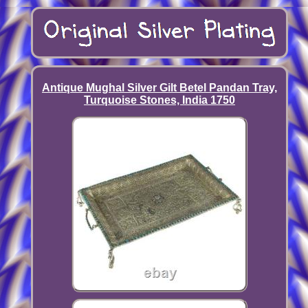
Antique Mughal Silver Gilt Betel Pandan Tray,
Turquoise Stones, India 1750