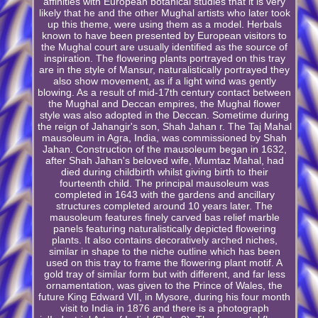
affinities with European botanical studies that it is very
likely that he and the other Mughal artists who later took
up this theme, were using them as a model. Herbals
known to have been presented by European visitors to
the Mughal court are usually identified as the source of
inspiration. The flowering plants portrayed on this tray
are in the style of Mansur, naturalistically portrayed they
also show movement, as if a light wind was gently
blowing. As a result of mid-17th century contact between
the Mughal and Deccan empires, the Mughal flower
style was also adopted in the Deccan. Sometime during
the reign of Jahangir's son, Shah Jahan r. The Taj Mahal
mausoleum in Agra, India, was commissioned by Shah
Jahan. Construction of the mausoleum began in 1632,
after Shah Jahan's beloved wife, Mumtaz Mahal, had
died during childbirth whilst giving birth to their
fourteenth child. The principal mausoleum was
completed in 1643 with the gardens and ancillary
structures completed around 10 years later. The
mausoleum features finely carved bas relief marble
panels featuring naturalistically depicted flowering
plants. It also contains decoratively arched niches,
similar in shape to the niche outline which has been
used on this tray to frame the flowering plant motif. A
gold tray of similar form but with different, and far less
ornamentation, was given to the Prince of Wales, the
future King Edward VII, in Mysore, during his four month
visit to India in 1876 and there is a photograph