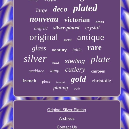
plated
deco
large
nouveau
victorian
brass
crystal
silver-plated
sheffield
original
antique
metal
rare
glass
table
century
silver
plate
sterling
bowl
cutlery
lamp
necklace
canteen
gold
christofle
french
piece
trumpet
plating
pair
Original Silver Plating
Archives
Contact Us