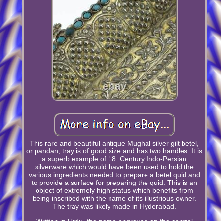
This rare and beautiful antique Mughal silver gilt betel,
or pandan, tray is of good size and has two handles. It is
a superb example of 18. Century Indo-Persian
silverware which would have been used to hold the
various ingredients needed to prepare a betel quid and
to provide a surface for preparing the quid. This is an
object of extremely high status which benefits from
being inscribed with the name of its illustrious owner.
The tray was likely made in Hyderabad.
Written in Urdu, the name engraved on the central