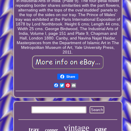
in'Industrial Arts of India' (Plate 9). The four-petal flower
repeating border shares similarities with the part flowers,
alternating with the tops of the oval'studded' panels to
the top of the sides on our tray. The Prince of Wales'
tray was exhibited at the Paris International Exposition of
1878 by Lord Northbrook. Height 6 cms; Length 44 cms,
Width 25 cms. George Birdwood, The Industrial Arts of
India, Volume I, page 151 and Plate 9, Chapman and
Hall, London 1880. Canby, and Navina Najat Haidar,
Masterpieces from the Department of Islamic Art in The
Metropolitan Museum of Art, Yale University Press,
2011.
Share
Facebook
Twitter
Pinterest
Email
vintage
case
tray
copper