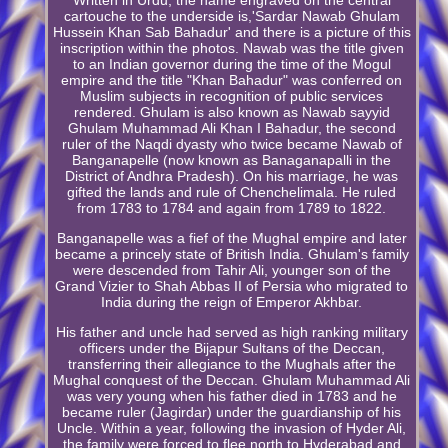
cartouche to the underside is,'Sardar Nawab Ghulam
Hussein Khan Sab Bahadur' and there is a picture of this
inscription within the photos. Nawab was the title given
to an Indian governor during the time of the Mogul
empire and the title "Khan Bahadur" was conferred on
Muslim subjects in recognition of public services
rendered. Ghulam is also known as Nawab sayyid
Ghulam Muhammad Ali Khan I Bahadur, the second
ruler of the Naqdi dyasty who twice became Nawab of
Banganapelle (now known as Banaganapalli in the
District of Andhra Pradesh). On his marriage, he was
gifted the lands and rule of Chenchelimala. He ruled
from 1783 to 1784 and again from 1789 to 1822.
Banganapelle was a fief of the Mughal empire and later
became a princely state of British India. Ghulam's family
were descended from Tahir Ali, younger son of the
Grand Vizier to Shah Abbas II of Persia who migrated to
India during the reign of Emperor Akhbar.
His father and uncle had served as high ranking military
officers under the Bijapur Sultans of the Deccan,
transferring their allegiance to the Mughals after the
Mughal conquest of the Deccan. Ghulam Muhammad Ali
was very young when his father died in 1783 and he
became ruler (Jagirdar) under the guardianship of his
Uncle. Within a year, following the invasion of Hyder Ali,
the family were forced to flee north to Hyderabad and