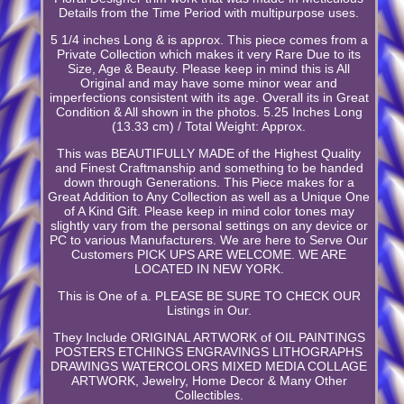
Details from the Time Period with multipurpose uses.
5 1/4 inches Long & is approx. This piece comes from a
Private Collection which makes it very Rare Due to its
Size, Age & Beauty. Please keep in mind this is All
Original and may have some minor wear and
imperfections consistent with its age. Overall its in Great
Condition & All shown in the photos. 5.25 Inches Long
(13.33 cm) / Total Weight: Approx.
This was BEAUTIFULLY MADE of the Highest Quality
and Finest Craftmanship and something to be handed
down through Generations. This Piece makes for a
Great Addition to Any Collection as well as a Unique One
of A Kind Gift. Please keep in mind color tones may
slightly vary from the personal settings on any device or
PC to various Manufacturers. We are here to Serve Our
Customers PICK UPS ARE WELCOME. WE ARE
LOCATED IN NEW YORK.
This is One of a. PLEASE BE SURE TO CHECK OUR
Listings in Our.
They Include ORIGINAL ARTWORK of OIL PAINTINGS
POSTERS ETCHINGS ENGRAVINGS LITHOGRAPHS
DRAWINGS WATERCOLORS MIXED MEDIA COLLAGE
ARTWORK, Jewelry, Home Decor & Many Other
Collectibles.