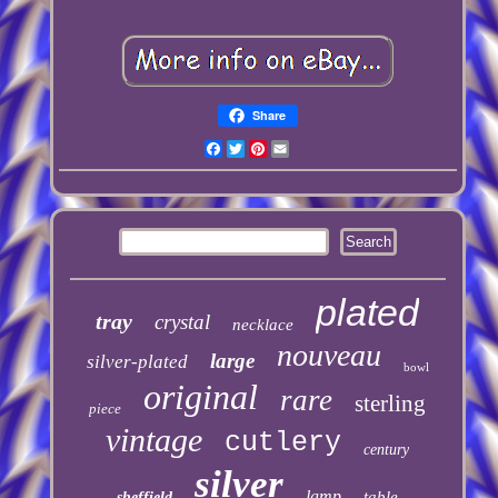
Share
Facebook
Twitter
Pinterest
Email
plated
tray
crystal
necklace
nouveau
large
silver-plated
bowl
original
rare
sterling
piece
vintage
cutlery
century
silver
lamp
table
sheffield