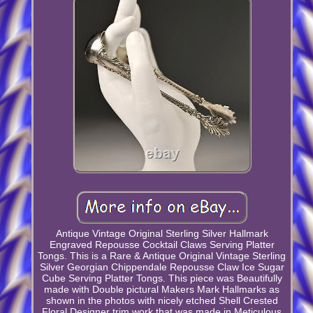
Antique Vintage Original Sterling Silver Hallmark
Engraved Repousse Cocktail Claws Serving Platter
Tongs. This is a Rare & Antique Original Vintage Sterling
Silver Georgian Chippendale Repousse Claw Ice Sugar
Cube Serving Platter Tongs. This piece was Beautifully
made with Double pictural Makers Mark Hallmarks as
shown in the photos with nicely etched Shell Crested
Floral Designer trim work that was made in Meticulous