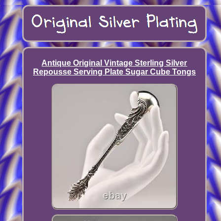
Antique Original Vintage Sterling Silver
Repousse Serving Plate Sugar Cube Tongs