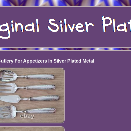
tlery For Appetizers In Silver Plated Metal