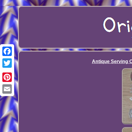
Facebook
Antique Serving Cu
Twitter
Pinterest
Email