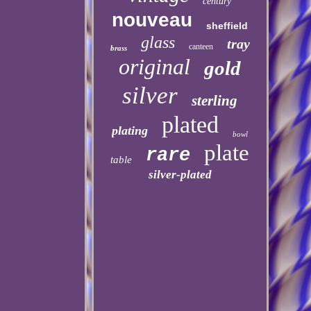
century
nouveau
sheffield
glass
tray
canteen
brass
original
gold
silver
sterling
plated
plating
bowl
plate
rare
table
silver-plated