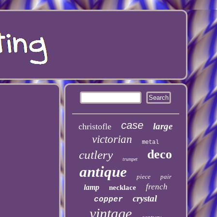
case
large
christofle
victorian
metal
deco
cutlery
trumpet
antique
piece
pair
french
lamp
necklace
crystal
copper
vintage