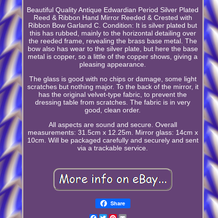
Beautiful Quality Antique Edwardian Period Silver Plated
Reed & Ribbon Hand Mirror Reeded & Crested with
Ribbon Bow Garland C. Condition: It is silver plated but
this has rubbed, mainly to the horizontal detailing over
the reeded frame, revealing the brass base metal. The
bow also has wear to the silver plate, but here the base
metal is copper, so a little of the copper shows, giving a
pleasing appearance.
The glass is good with no chips or damage, some light
scratches but nothing major. To the back of the mirror, it
has the original velvet-type fabric, to prevent the
dressing table from scratches. The fabric is in very
good, clean order.
All aspects are sound and secure. Overall
measurements: 31.5cm x 12.25m. Mirror glass: 14cm x
10cm. Will be packaged carefully and securely and sent
via a trackable service.
Share
Facebook
Twitter
Pinterest
Email