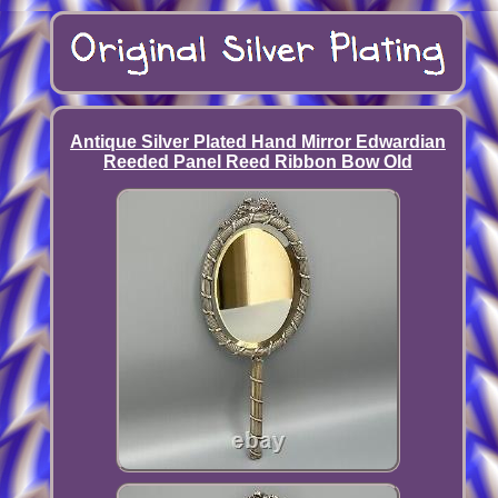
Antique Silver Plated Hand Mirror Edwardian
Reeded Panel Reed Ribbon Bow Old