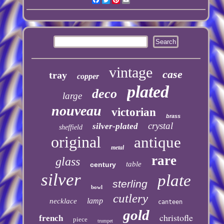
vintage
case
tray
copper
plated
deco
large
nouveau
victorian
brass
crystal
silver-plated
sheffield
original
antique
metal
rare
glass
table
century
silver
plate
sterling
bowl
cutlery
lamp
necklace
canteen
gold
christofle
french
piece
trumpet