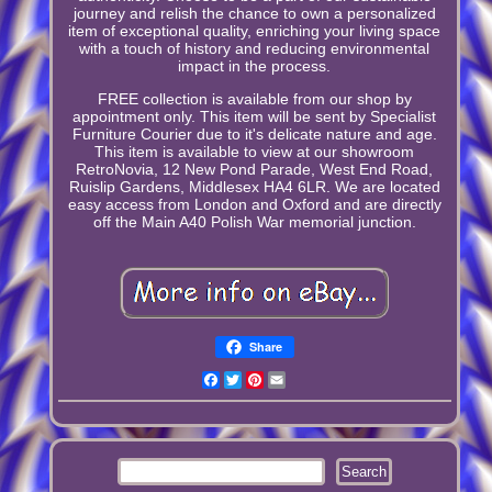
journey and relish the chance to own a personalized
item of exceptional quality, enriching your living space
with a touch of history and reducing environmental
impact in the process.
FREE collection is available from our shop by
appointment only. This item will be sent by Specialist
Furniture Courier due to it's delicate nature and age.
This item is available to view at our showroom
RetroNovia, 12 New Pond Parade, West End Road,
Ruislip Gardens, Middlesex HA4 6LR. We are located
easy access from London and Oxford and are directly
off the Main A40 Polish War memorial junction.
Share
Facebook
Twitter
Pinterest
Email