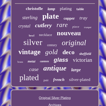
christofle
plating
lamp
table
plate
sterling
tray
copper
rare
cutlery
crystal
piece
trumpet
nouveau
necklace
bowl
silver
original
century
vintage
gold
deco
sheffield
glass
victorian
canteen
metal
brass
antique
case
large
plated
french
silver-plated
pair
Original Silver Plating
Archives