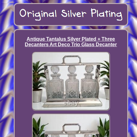
Antique Tantalus Silver Plated + Three
Decanters Art Deco Trio Glass Decanter