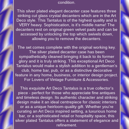
condition.
This silver plated elegant decanter case features three
striking cut glass crystal decanters which are in the Art
Deco style. This Tantalus is of the highest quality and is
VERY heavy. Sophistication, is it's middle name! The
decanters rest on original green velvet pads and can be
accessed by unlocking the top which swivels down,
allowing you to remove the decanters.
The set comes complete with the original working key.
The silver plated decanter case has been
sympathetically cleaned bringing it back to its former
glory and it is truly striking. This exceptional Art Deco
Tantalus would make a stylish addition to a gentleman's
club, home bar, pub, or as a distinctive decorative
feature in any home, business, or interior design project.
For Lovers of Vintage Furniture & Accessories.
This exquisite Art Deco Tantalus is a true collector's
piece - perfect for those who appreciate fine antiques
and timeless design. Its authentic character and striking
design make it an ideal centrepiece for classic interiors
or as a unique heirloom-quality gift. Whether you're
curating an Art Deco inspired setting, a luxurious home
bar, or a sophisticated retail or hospitality space, this
silver plated Tantalus offers a statement of elegance and
refinement.