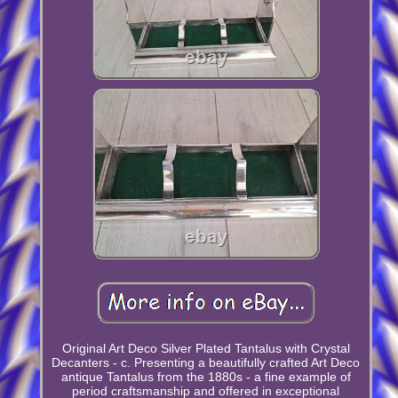
Original Art Deco Silver Plated Tantalus with Crystal
Decanters - c. Presenting a beautifully crafted Art Deco
antique Tantalus from the 1880s - a fine example of
period craftsmanship and offered in exceptional