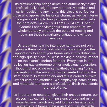
Its craftsmanship brings depth and authenticity to any
professionally designed environment. A timeless and
stylish addition to any home, this piece is perfect for
those who appreciate historical charm, as well as interior
designers looking to bring antique sophistication into
their projects. 34 cm L x 30 cm H x 14 cm D. At our
Greater London vintage furniture emporium, we
wholeheartedly embrace the ethos of reusing and
recycling these remarkable antique and vintage
treasures.
By breathing new life into these items, we not only
provide them with a fresh start but also offer you the
opportunity to adorn your home with a truly distinctive
and high-quality piece, all while making a positive impact
on the planet's carbon footprint. Every item in our
collection has undergone either meticulous restoration,
thoughtful upcycling or sympathetic cleaning / oiling,
depending on the amount of work needed to bring the
item back to its former glory and this is carried out with
utmost care and attention. We employ top-notch paints
and materials to ensure a professional finish that stands
the test of time.
It's important to note that, given their antique nature, our
pieces may exhibit charming signs of age and minor
imperfections, which only add to their character and
authenticity. Choose to be a part of our sustainable