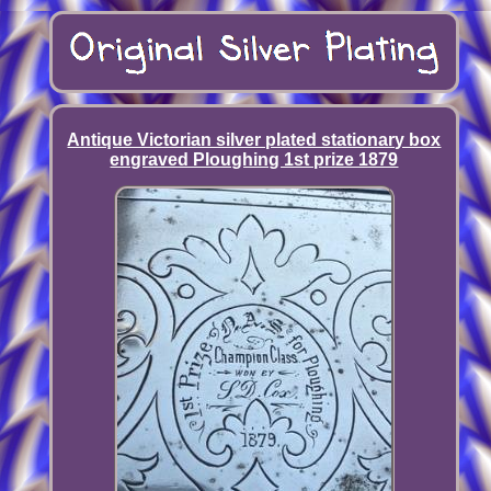
Antique Victorian silver plated stationary box
engraved Ploughing 1st prize 1879