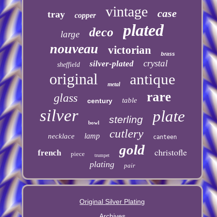
vintage
case
tray
copper
plated
deco
large
nouveau
victorian
brass
crystal
silver-plated
sheffield
original
antique
metal
rare
glass
table
century
silver
plate
sterling
bowl
cutlery
lamp
necklace
canteen
gold
christofle
french
piece
trumpet
plating
pair
Original Silver Plating
Archives