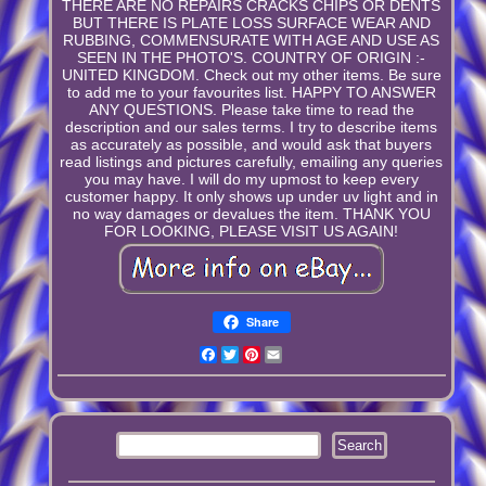
THERE ARE NO REPAIRS CRACKS CHIPS OR DENTS
BUT THERE IS PLATE LOSS SURFACE WEAR AND
RUBBING, COMMENSURATE WITH AGE AND USE AS
SEEN IN THE PHOTO'S. COUNTRY OF ORIGIN :-
UNITED KINGDOM. Check out my other items. Be sure
to add me to your favourites list. HAPPY TO ANSWER
ANY QUESTIONS. Please take time to read the
description and our sales terms. I try to describe items
as accurately as possible, and would ask that buyers
read listings and pictures carefully, emailing any queries
you may have. I will do my upmost to keep every
customer happy. It only shows up under uv light and in
no way damages or devalues the item. THANK YOU
FOR LOOKING, PLEASE VISIT US AGAIN!
Share
Facebook
Twitter
Pinterest
Email