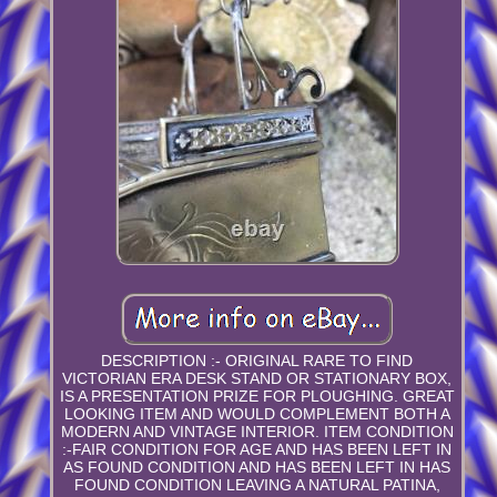
DESCRIPTION :- ORIGINAL RARE TO FIND
VICTORIAN ERA DESK STAND OR STATIONARY BOX,
IS A PRESENTATION PRIZE FOR PLOUGHING. GREAT
LOOKING ITEM AND WOULD COMPLEMENT BOTH A
MODERN AND VINTAGE INTERIOR. ITEM CONDITION
:-FAIR CONDITION FOR AGE AND HAS BEEN LEFT IN
AS FOUND CONDITION AND HAS BEEN LEFT IN HAS
FOUND CONDITION LEAVING A NATURAL PATINA,