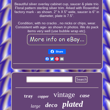
Beautiful silver overlay cabinet cup, saucer & plate trio.
Floral pattern sterling silver trim. Arked with Rosenthal
factory mark - as shown. 2" h X 5" wide, saucer is 6" in
diameter, plate is 7.5".
Condition; with no cracks , no nicks or chips, wear.
Consistent with age- as shown in photos. We do pack
items very well (use bubble wrap etc).
Share
Facebook
Twitter
Pinterest
Email
vintage
case
tray
copper
plated
deco
large