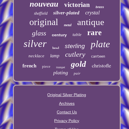
nouveau
victorian
brass
crystal
silver-plated
sheffield
original
antique
metal
rare
glass
table
century
silver
plate
sterling
bowl
cutlery
lamp
necklace
canteen
gold
christofle
french
piece
trumpet
plating
pair
Original Silver Plating
Archives
Contact Us
Privacy Policy