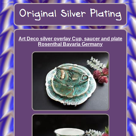
Art Deco silver overlay Cup, saucer and plate
Rosenthal Bavaria Germany