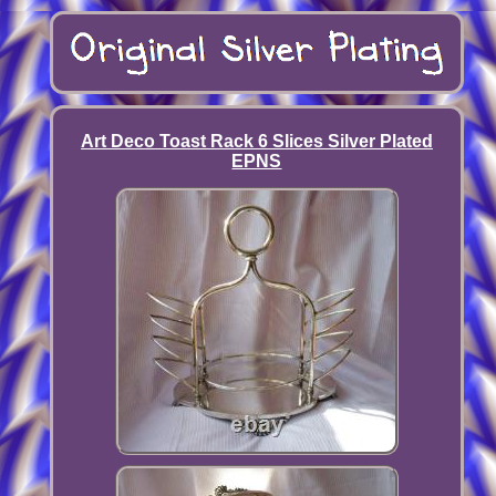
Art Deco Toast Rack 6 Slices Silver Plated
EPNS