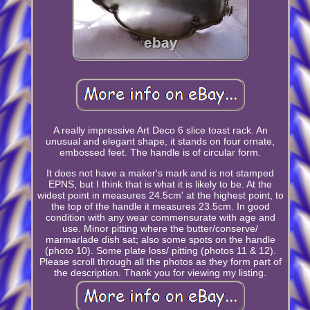
A really impressive Art Deco 6 slice toast rack. An
unusual and elegant shape, it stands on four ornate,
embossed feet. The handle is of circular form.
It does not have a maker's mark and is not stamped
EPNS, but I think that is what it is likely to be. At the
widest point in measures 24.5cm' at the highest point, to
the top of the handle it measures 23.5cm. In good
condition with any wear commensurate with age and
use. Minor pitting where the butter/conserve/
marmarlade dish sat; also some spots on the handle
(photo 10). Some plate loss/ pitting (photos 11 & 12).
Please scroll through all the photos as they form part of
the description. Thank you for viewing my listing.