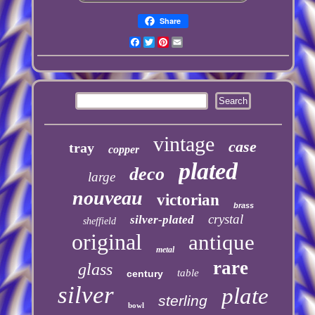
Share
Facebook
Twitter
Pinterest
Email
vintage
case
tray
copper
plated
deco
large
nouveau
victorian
brass
crystal
silver-plated
sheffield
original
antique
metal
rare
glass
table
century
silver
plate
sterling
bowl