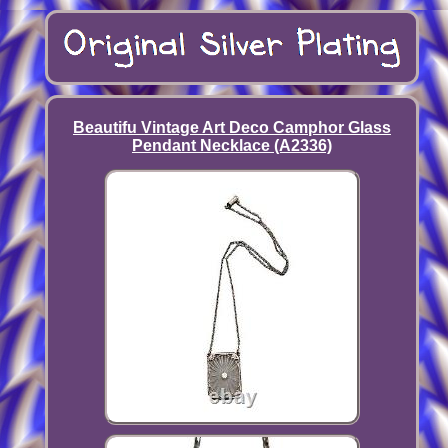
Beautifu Vintage Art Deco Camphor Glass
Pendant Necklace (A2336)