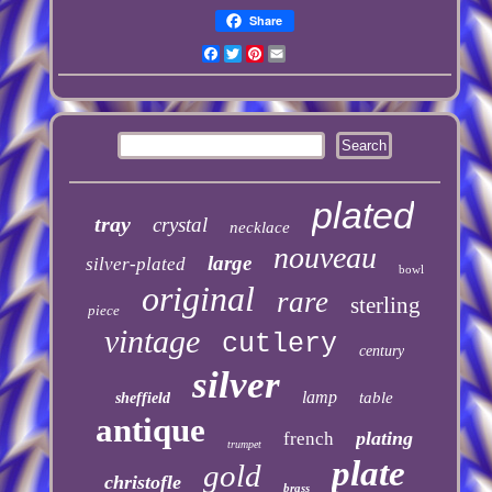
Share
Facebook
Twitter
Pinterest
Email
plated
tray
crystal
necklace
nouveau
large
silver-plated
bowl
original
rare
sterling
piece
vintage
cutlery
century
silver
lamp
table
sheffield
antique
plating
french
trumpet
plate
gold
christofle
brass