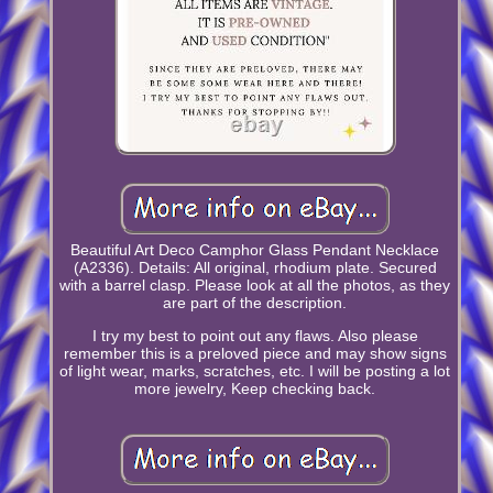
Beautiful Art Deco Camphor Glass Pendant Necklace
(A2336). Details: All original, rhodium plate. Secured
with a barrel clasp. Please look at all the photos, as they
are part of the description.
I try my best to point out any flaws. Also please
remember this is a preloved piece and may show signs
of light wear, marks, scratches, etc. I will be posting a lot
more jewelry, Keep checking back.