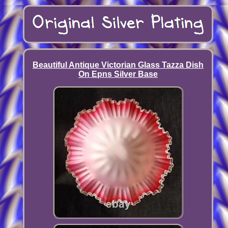
Beautiful Antique Victorian Glass Tazza Dish
On Epns Silver Base