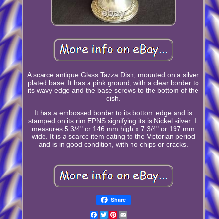
A scarce antique Glass Tazza Dish, mounted on a silver
plated base. It has a pink ground, with a clear border to
its wavy edge and the base screws to the bottom of the
dish.
It has a embossed border to its bottom edge and is
stamped on its rim EPNS signifying its is Nickel silver. It
measures 5 3/4" or 146 mm high x 7 3/4" or 197 mm
wide. It is a scarce item dating to the Victorian period
and is in good condition, with no chips or cracks.
Share
Facebook
Twitter
Pinterest
Email