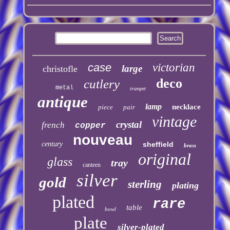
case
victorian
large
christofle
deco
cutlery
metal
trumpet
antique
lamp
necklace
piece
pair
vintage
crystal
french
copper
nouveau
century
sheffield
brass
original
glass
tray
canteen
silver
gold
sterling
plating
plated
rare
table
bowl
plate
silver-plated