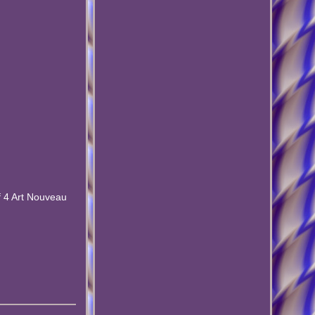
of 4 Art Nouveau