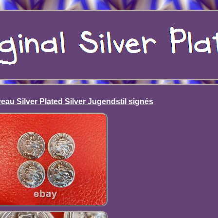
eau Silver Plated Silver Jugendstil signés