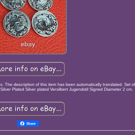
s. The description of this item has been automatically translated. Set 
Silver Plated Silver plated Versilbert Jugendstil Signed Diameter 2 cm.
Share