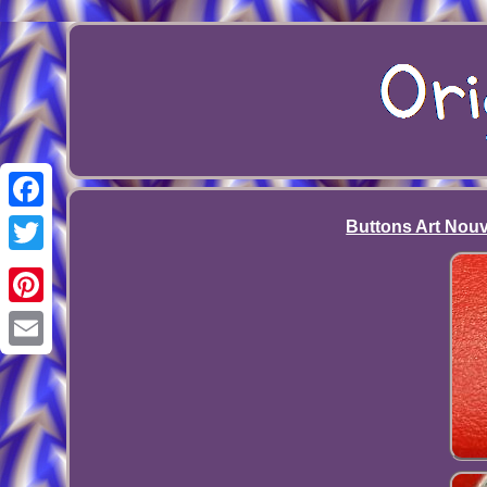
Facebook
Buttons Art Nouv
Twitter
Pinterest
Email