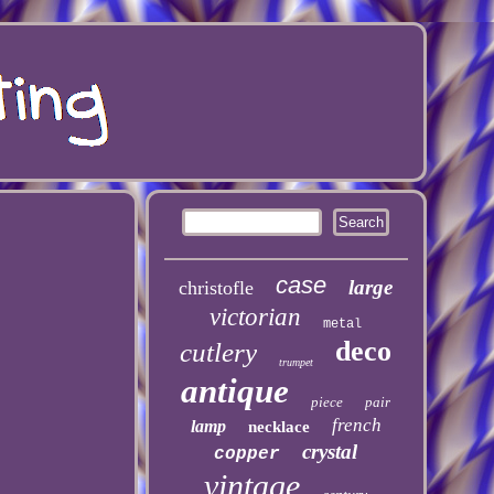
case
large
christofle
victorian
metal
deco
cutlery
trumpet
antique
piece
pair
french
lamp
necklace
crystal
copper
vintage