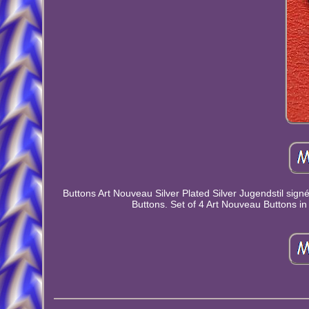
Buttons Art Nouveau Silver Plated Silver Jugendstil signé
Buttons. Set of 4 Art Nouveau Buttons in 