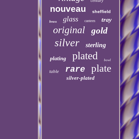
century
nouveau
sheffield
glass
tray
canteen
brass
original
gold
silver
sterling
plated
plating
bowl
plate
rare
table
silver-plated