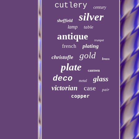
cutlery
century
silver
sheffield
lamp
table
antique
trumpet
plating
french
gold
christofle
brass
plate
canteen
deco
glass
metal
victorian
case
pair
copper