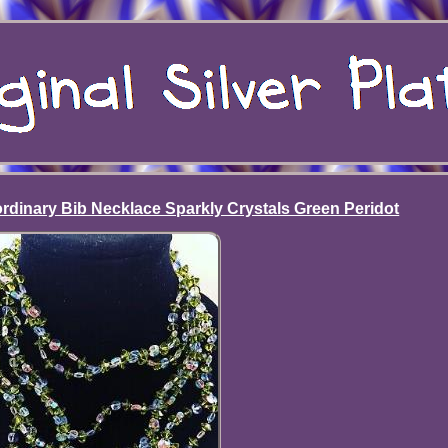
ordinary Bib Necklace Sparkly Crystals Green Peridot