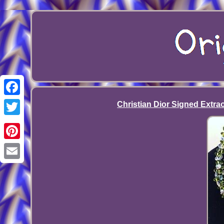
Facebook
Christian Dior Signed Extra
Twitter
Pinterest
Email