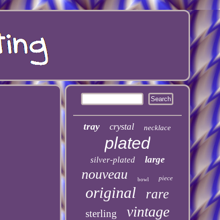
tray
crystal
necklace
plated
large
silver-plated
nouveau
piece
bowl
original
rare
vintage
sterling