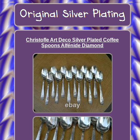
Christofle Art Deco Silver Plated Coffee
Spoons Alfénide Diamond