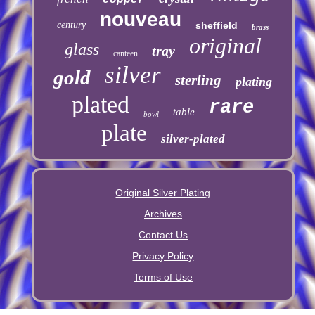
nouveau
century
sheffield
brass
original
glass
tray
canteen
silver
gold
sterling
plating
plated
rare
table
bowl
plate
silver-plated
Original Silver Plating
Archives
Contact Us
Privacy Policy
Terms of Use