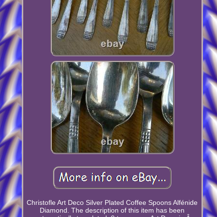
Christofle Art Deco Silver Plated Coffee Spoons Alfénide
Diamond. The description of this item has been