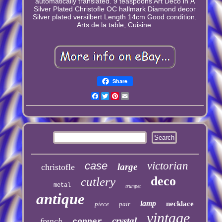
automatically translated. 9 teaspoons Art Deco in Â
Silver Plated Christofle OC hallmark Diamond decor
Silver plated versilbert Length 14cm Good condition.
Arts de la table, Cuisine.
Share
Facebook
Twitter
Pinterest
Email
case
victorian
large
christofle
deco
cutlery
metal
trumpet
antique
lamp
necklace
piece
pair
vintage
crystal
french
copper