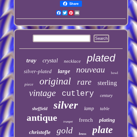
Share
Facebook
Twitter
Pinterest
Email
plated
tray
crystal
necklace
nouveau
large
silver-plated
bowl
original
rare
sterling
piece
vintage
cutlery
century
silver
lamp
table
sheffield
antique
plating
french
trumpet
plate
gold
christofle
brass