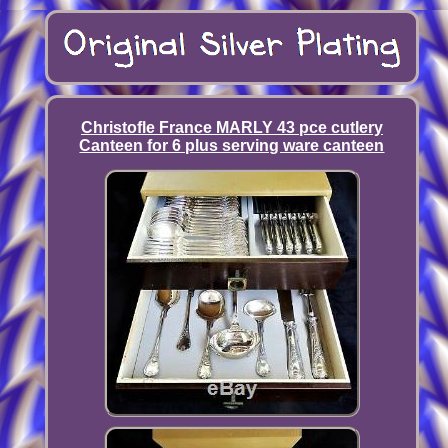
Christofle France MARLY 43 pce cutlery
Canteen for 6 plus serving ware canteen