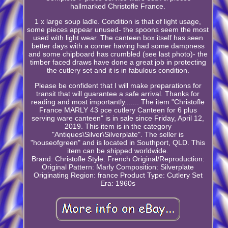
hallmarked Christofle France.
1 x large soup ladle. Condition is that of light usage,
some pieces appear unused- the spoons seem the most
used with light wear. The canteen box itself has seen
better days with a corner having had some dampness
and some chipboard has crumbled (see last photo)- the
timber faced draws have done a great job in protecting
the cutlery set and it is in fabulous condition.
Please be confident that I will make preparations for
transit that will guarantee a safe arrival. Thanks for
reading and most importantly....... The item "Christofle
France MARLY 43 pce cutlery Canteen for 6 plus
serving ware canteen" is in sale since Friday, April 12,
2019. This item is in the category
"Antiques\Silver\Silverplate". The seller is
"houseofgreen" and is located in Southport, QLD. This
item can be shipped worldwide.
Brand: Christofle
Style: French
Original/Reproduction:
Original
Pattern: Marly
Composition: Silverplate
Originating Region: france
Product Type: Cutlery Set
Era: 1960s