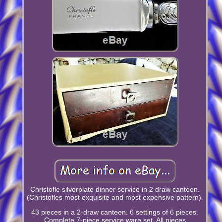
Christofle silverplate dinner service in 2 draw canteen.
(Christofles most exquisite and most expensive pattern).
43 pieces in a 2-draw canteen. 6 settings of 6 pieces.
Complete 7-piece service ware set. All pieces