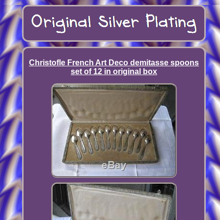
Christofle French Art Deco demitasse spoons
set of 12 in original box