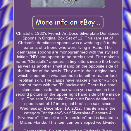
Christofle 1930's French Art Deco Silverplate Demitasse
Spoons in Original Box Set of 12. This rare set of
Christofle demitasse spoons was a wedding gift to the
parents of a friend who were living in Paris. The
demitasse spoons are monogrammed with the stylized
initials "HD" and appear to be rarely used. The maker's
name "Christofle" appears in tiny letters inside the bowls
as well as another small stamp on the opposite side of
the interior of the bowls. They are in their original box,
which is bound in what seems to be either real or faux
reptilian skin. The clasps have maker's mark "RG" on
both of them with the "R" backwards. There is a small
stain stain inside the box which you can see in the
second picture on the upper right hand side of the inside
lid. The item "Christofle French Art Deco demitasse
spoons set of 12 in original box" is in sale since
Wednesday, December 19, 2012. This item is in the
category "Antiques\Silver\Silverplate\Flatware &
Silverware". The seller is "miamileon" and is located in
Miami, Florida. This item can be shipped worldwide.
Composition: Silverplate
Maker: Christofle
Type: