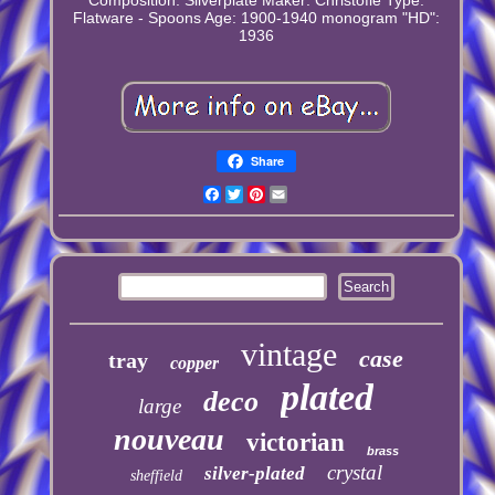
Flatware - Spoons
Age: 1900-1940
monogram "HD":
1936
Share
Facebook
Twitter
Pinterest
Email
vintage
case
tray
copper
plated
deco
large
nouveau
victorian
brass
crystal
silver-plated
sheffield