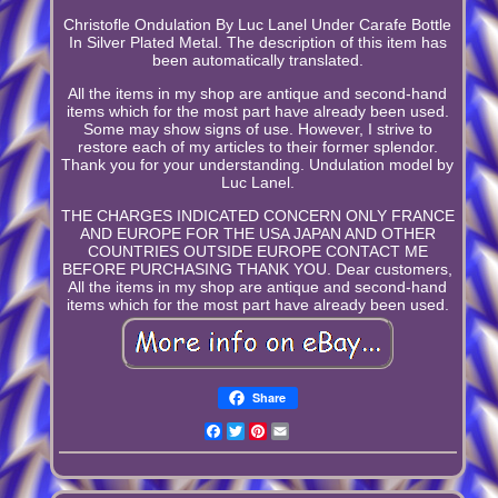
Christofle Ondulation By Luc Lanel Under Carafe Bottle
In Silver Plated Metal. The description of this item has
been automatically translated.
All the items in my shop are antique and second-hand
items which for the most part have already been used.
Some may show signs of use. However, I strive to
restore each of my articles to their former splendor.
Thank you for your understanding. Undulation model by
Luc Lanel.
THE CHARGES INDICATED CONCERN ONLY FRANCE
AND EUROPE FOR THE USA JAPAN AND OTHER
COUNTRIES OUTSIDE EUROPE CONTACT ME
BEFORE PURCHASING THANK YOU. Dear customers,
All the items in my shop are antique and second-hand
items which for the most part have already been used.
Share
Facebook
Twitter
Pinterest
Email