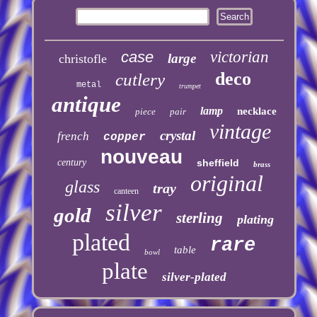
case
victorian
large
christofle
deco
cutlery
metal
trumpet
antique
lamp
necklace
piece
pair
vintage
crystal
french
copper
nouveau
century
sheffield
brass
original
glass
tray
canteen
silver
gold
sterling
plating
plated
rare
table
bowl
plate
silver-plated