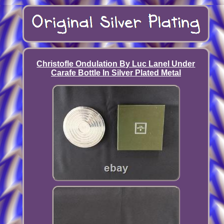
Christofle Ondulation By Luc Lanel Under
Carafe Bottle In Silver Plated Metal