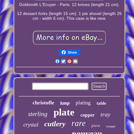
Goldsmith L'Ecuyer - Paris. 12 knives (length 21 cm).
12 dessert forks (length 15 cm). 1 pie shovel (length 26
cm - width 6 cm). This case is like new.
Share
Facebook
Twitter
Pinterest
Email
christofle
plating
lamp
table
plate
sterling
tray
copper
rare
cutlery
crystal
piece
trumpet
nouveau