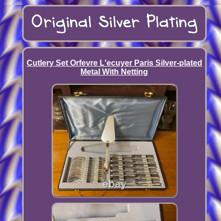
Cutlery Set Orfevre L'ecuyer Paris Silver-plated
Metal With Netting