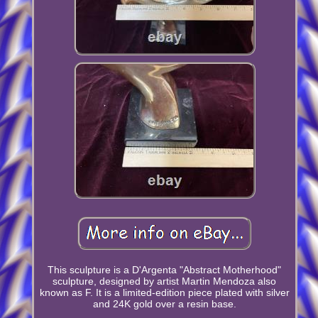
This sculpture is a D'Argenta "Abstract Motherhood"
sculpture, designed by artist Martin Mendoza also
known as F. It is a limited-edition piece plated with silver
and 24K gold over a resin base.