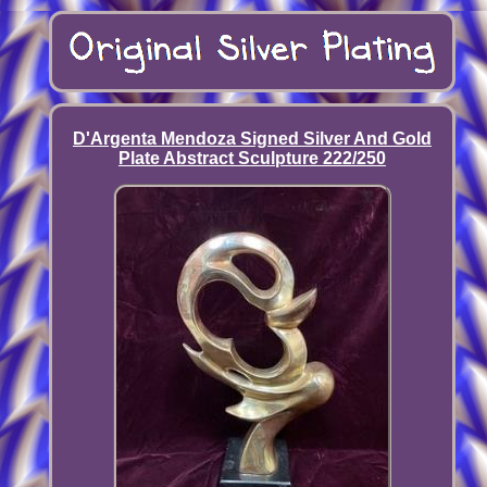
D'Argenta Mendoza Signed Silver And Gold
Plate Abstract Sculpture 222/250