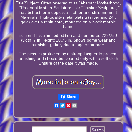
Title/Subject: Often referred to as "Abstract Motherhood,
" "Pregnant Mother Sculpture, " or "Thinker Sculpture, "
the abstract form depicts a mother and child moment.
Materials: High-quality metal plating (silver and 24K
gold) over a resin core, mounted on a black marble
base.
Edition: This a limited edition and numbered 222/250.
Width: 7 in Height: 10.75 in. Shows some wear and
burnishing, likely due to age or storage.
The piece is protected by a strong lacquer to prevent
tarnishing and should be cleaned only with a soft cloth.
Unsure of the date it was made.
Share
Facebook
Twitter
Pinterest
Email