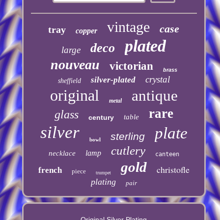
vintage
case
tray
copper
plated
deco
large
nouveau
victorian
brass
crystal
silver-plated
sheffield
original
antique
metal
rare
glass
table
century
silver
plate
sterling
bowl
cutlery
lamp
necklace
canteen
gold
christofle
french
piece
trumpet
plating
pair
Original Silver Plating