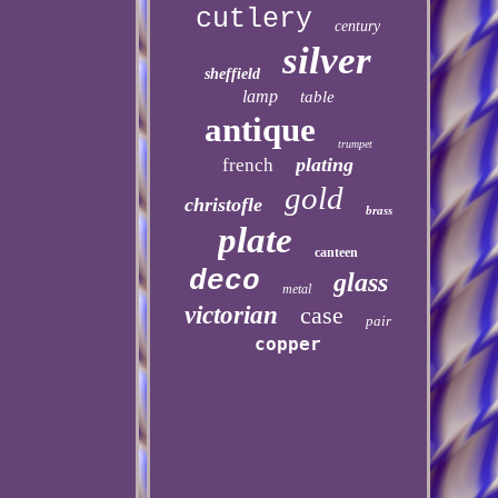
cutlery
century
silver
sheffield
lamp
table
antique
trumpet
plating
french
gold
christofle
brass
plate
canteen
deco
glass
metal
victorian
case
pair
copper