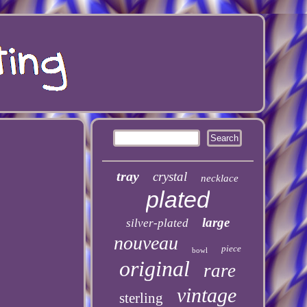
tray
crystal
necklace
plated
large
silver-plated
nouveau
piece
bowl
original
rare
vintage
sterling