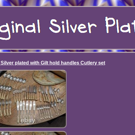
Silver plated with Gilt hold handles Cutlery set