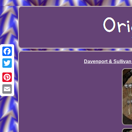
Facebook
Davenport & Sullivan 
Twitter
Pinterest
Email