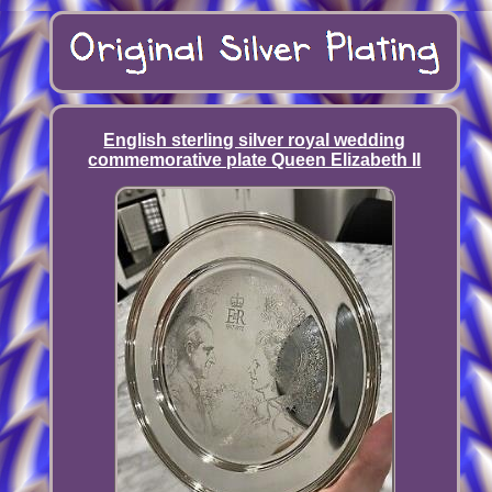
English sterling silver royal wedding
commemorative plate Queen Elizabeth II