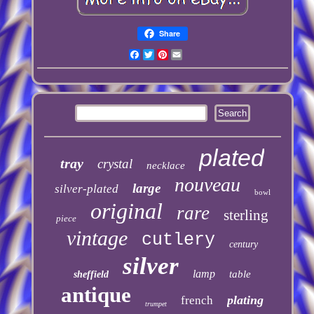
Share
Facebook
Twitter
Pinterest
Email
plated
tray
crystal
necklace
nouveau
large
silver-plated
bowl
original
rare
sterling
piece
vintage
cutlery
century
silver
lamp
table
sheffield
antique
plating
french
trumpet