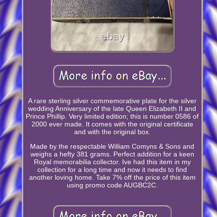
A rare sterling silver commemorative plate for the silver
wedding Anniversary of the late Queen Elizabeth II and
Prince Phillip. Very limited edition; this is number 0586 of
2000 ever made. It comes with the original certificate
and with the original box.
Made by the respectable William Comyns & Sons and
weighs a hefty 381 grams. Perfect addition for a keen
Royal memorabilia collector. Ive had this item in my
collection for a long time and now it needs to find
another loving home. Take 7% off the price of this item
using promo code AUGBC2C.